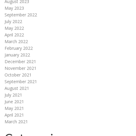
August 2023
May 2023
September 2022
July 2022
May 2022
April 2022
March 2022
February 2022
January 2022
December 2021
November 2021
October 2021
September 2021
August 2021
July 2021
June 2021
May 2021
April 2021
March 2021