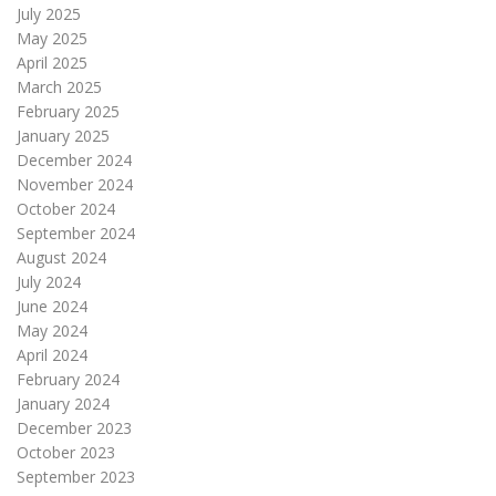
July 2025
May 2025
April 2025
March 2025
February 2025
January 2025
December 2024
November 2024
October 2024
September 2024
August 2024
July 2024
June 2024
May 2024
April 2024
February 2024
January 2024
December 2023
October 2023
September 2023