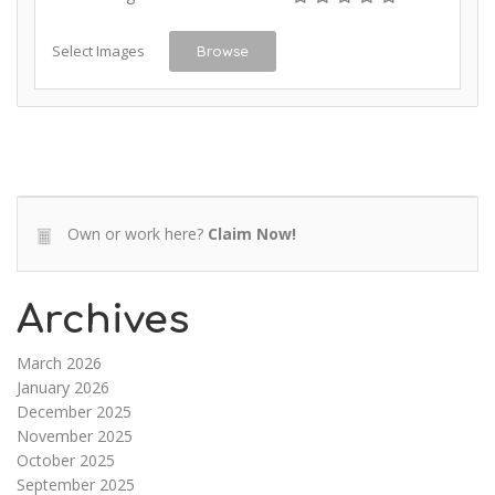
Select Images
Browse
Own or work here?
Claim Now!
Archives
March 2026
January 2026
December 2025
November 2025
October 2025
September 2025