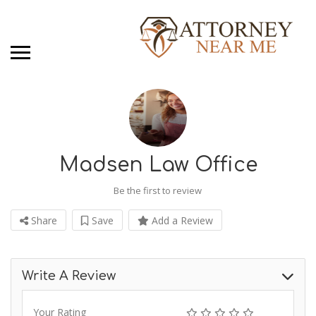
Madsen Law Office
Be the first to review
Share
Save
Add a Review
Write A Review
Your Rating