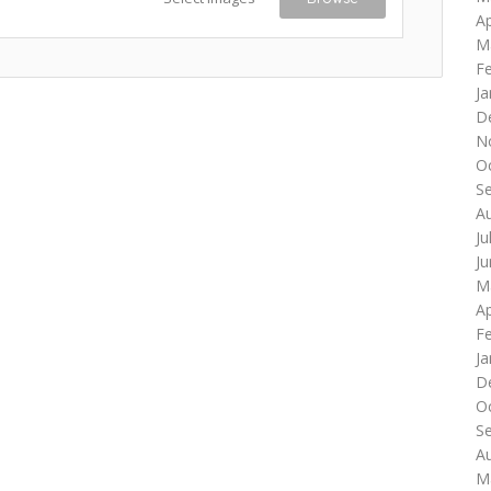
Ap
M
F
Ja
D
N
O
S
A
Ju
J
M
Ap
F
Ja
D
O
S
A
M