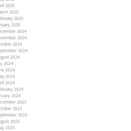
ril 2025
arch 2025
ebruary 2025
nuary 2025
ecember 2024
ovember 2024
ctober 2024
eptember 2024
ugust 2024
ly 2024
une 2024
ay 2024
ril 2024
ebruary 2024
nuary 2024
ecember 2023
ctober 2023
eptember 2023
ugust 2023
ay 2023