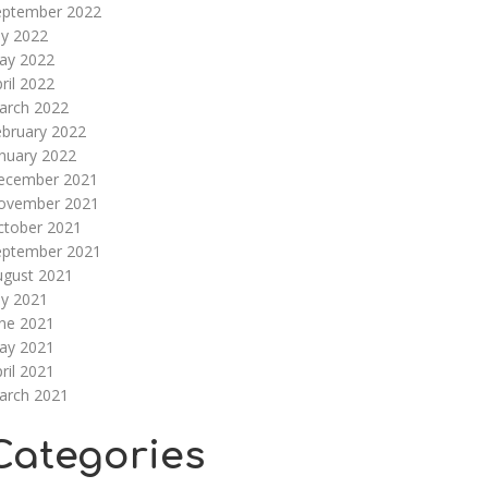
eptember 2022
ly 2022
ay 2022
ril 2022
arch 2022
ebruary 2022
nuary 2022
ecember 2021
ovember 2021
ctober 2021
eptember 2021
ugust 2021
ly 2021
une 2021
ay 2021
ril 2021
arch 2021
Categories