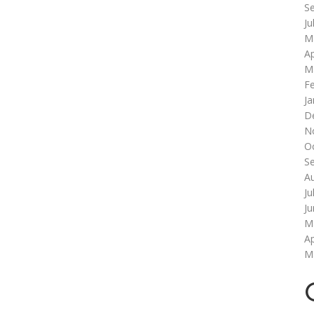
S
Ju
M
Ap
M
F
Ja
D
N
O
S
A
Ju
J
M
Ap
M