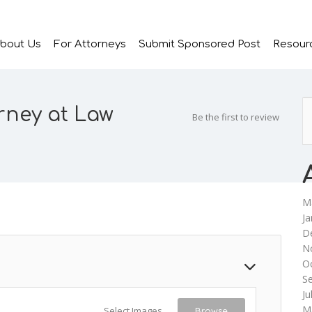
bout Us
For Attorneys
Submit Sponsored Post
Resour
rney at Law
Be the first to review
M
Ja
D
N
O
S
Ju
M
Select Images
Browse