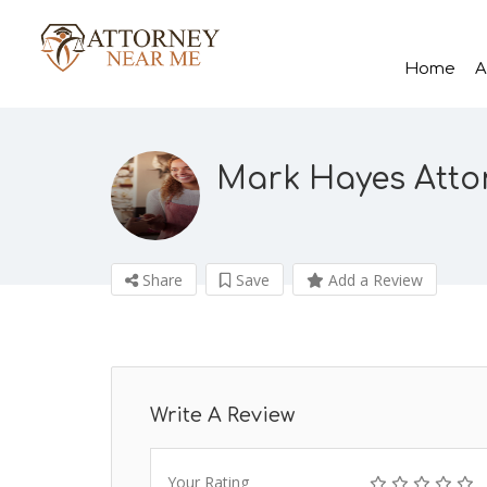
Home
A
Mark Hayes Atto
Share
Save
Add a Review
Write A Review
Your Rating