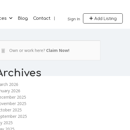
Add Listing
ces
Blog
Contact
Sign In
Own or work here?
Claim Now!
Archives
arch 2026
nuary 2026
ecember 2025
ovember 2025
ctober 2025
eptember 2025
ly 2025
ay 2025