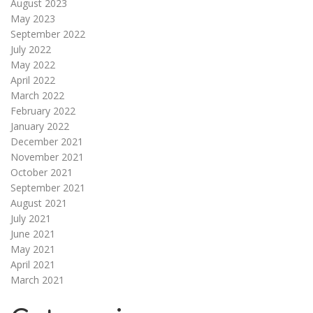
August 2023
May 2023
September 2022
July 2022
May 2022
April 2022
March 2022
February 2022
January 2022
December 2021
November 2021
October 2021
September 2021
August 2021
July 2021
June 2021
May 2021
April 2021
March 2021