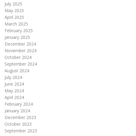
July 2025
May 2025
April 2025
March 2025
February 2025
January 2025
December 2024
November 2024
October 2024
September 2024
August 2024
July 2024
June 2024
May 2024
April 2024
February 2024
January 2024
December 2023
October 2023
September 2023