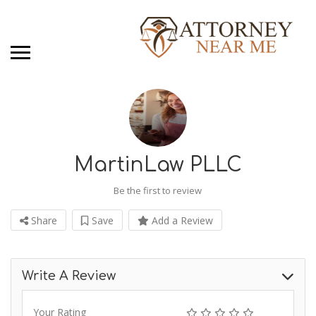
MartinLaw PLLC
Be the first to review
Share
Save
Add a Review
Write A Review
Your Rating