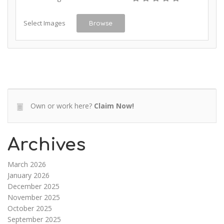
Select Images
Browse
Own or work here?
Claim Now!
Archives
March 2026
January 2026
December 2025
November 2025
October 2025
September 2025