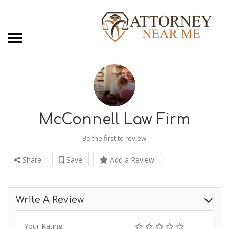
McConnell Law Firm
Be the first to review
Share
Save
Add a Review
Write A Review
Your Rating