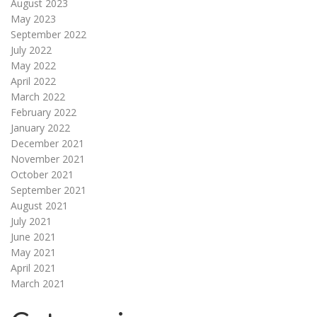
August 2023
May 2023
September 2022
July 2022
May 2022
April 2022
March 2022
February 2022
January 2022
December 2021
November 2021
October 2021
September 2021
August 2021
July 2021
June 2021
May 2021
April 2021
March 2021