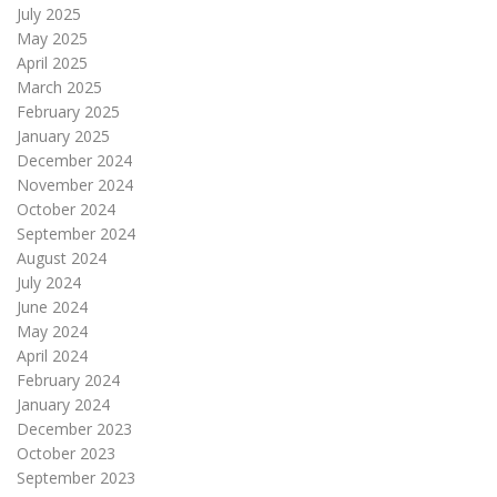
July 2025
May 2025
April 2025
March 2025
February 2025
January 2025
December 2024
November 2024
October 2024
September 2024
August 2024
July 2024
June 2024
May 2024
April 2024
February 2024
January 2024
December 2023
October 2023
September 2023