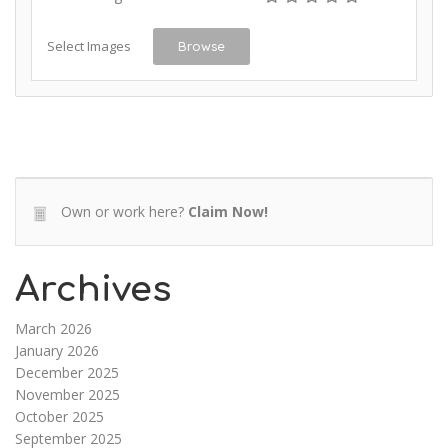
Select Images
Browse
Own or work here?
Claim Now!
Archives
March 2026
January 2026
December 2025
November 2025
October 2025
September 2025