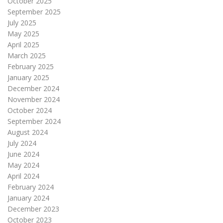
October 2025
September 2025
July 2025
May 2025
April 2025
March 2025
February 2025
January 2025
December 2024
November 2024
October 2024
September 2024
August 2024
July 2024
June 2024
May 2024
April 2024
February 2024
January 2024
December 2023
October 2023