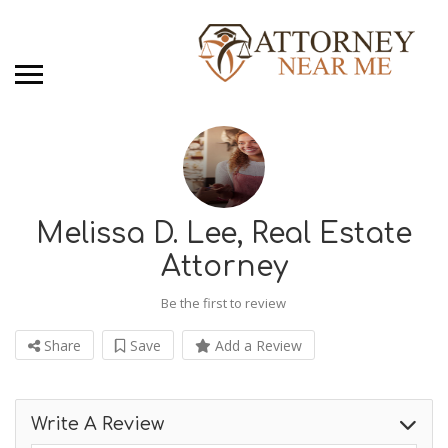
Melissa D. Lee, Real Estate
Attorney
Be the first to review
Share
Save
Add a Review
Write A Review