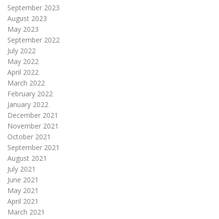
September 2023
August 2023
May 2023
September 2022
July 2022
May 2022
April 2022
March 2022
February 2022
January 2022
December 2021
November 2021
October 2021
September 2021
August 2021
July 2021
June 2021
May 2021
April 2021
March 2021