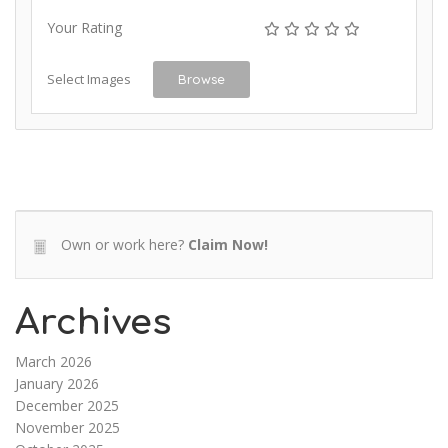
Your Rating
Select Images
Browse
Own or work here?
Claim Now!
Archives
March 2026
January 2026
December 2025
November 2025