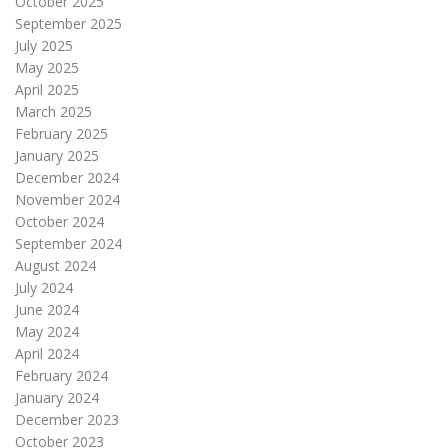
October 2025
September 2025
July 2025
May 2025
April 2025
March 2025
February 2025
January 2025
December 2024
November 2024
October 2024
September 2024
August 2024
July 2024
June 2024
May 2024
April 2024
February 2024
January 2024
December 2023
October 2023