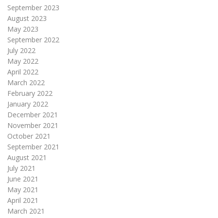
September 2023
August 2023
May 2023
September 2022
July 2022
May 2022
April 2022
March 2022
February 2022
January 2022
December 2021
November 2021
October 2021
September 2021
August 2021
July 2021
June 2021
May 2021
April 2021
March 2021