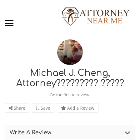
Michael J. Cheng,
Attorney????????? ?????
Be the first to review
Share
Save
Add a Review
Write A Review