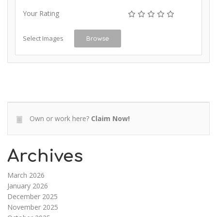
Your Rating
Select Images
Browse
Own or work here?
Claim Now!
Archives
March 2026
January 2026
December 2025
November 2025