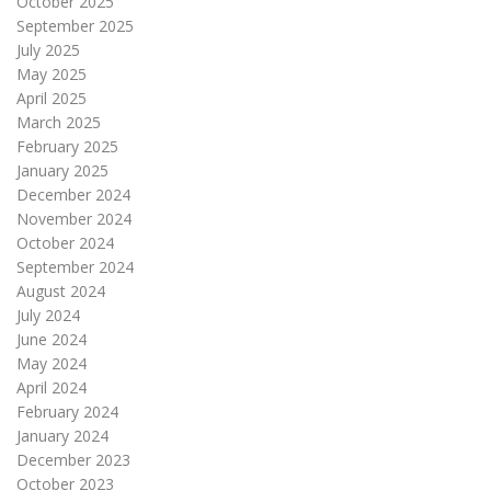
October 2025
September 2025
July 2025
May 2025
April 2025
March 2025
February 2025
January 2025
December 2024
November 2024
October 2024
September 2024
August 2024
July 2024
June 2024
May 2024
April 2024
February 2024
January 2024
December 2023
October 2023