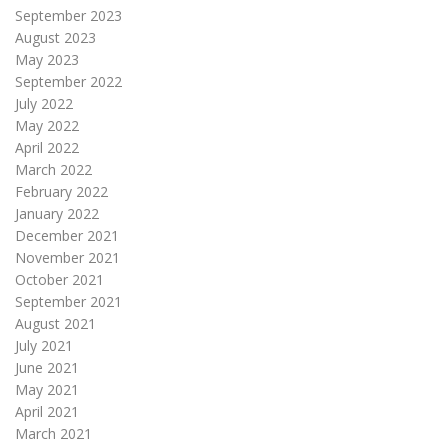
September 2023
August 2023
May 2023
September 2022
July 2022
May 2022
April 2022
March 2022
February 2022
January 2022
December 2021
November 2021
October 2021
September 2021
August 2021
July 2021
June 2021
May 2021
April 2021
March 2021