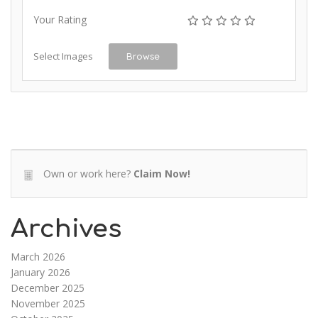
Your Rating
Select Images
Browse
Own or work here?
Claim Now!
Archives
March 2026
January 2026
December 2025
November 2025