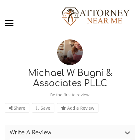
Michael W Bugni &
Associates PLLC
Be the first to review
Share
Save
Add a Review
Write A Review