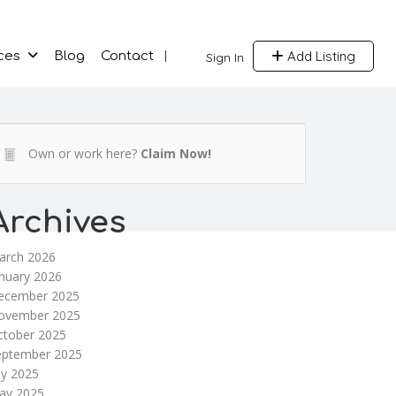
Add Listing
ces
Blog
Contact
Sign In
Own or work here?
Claim Now!
Archives
arch 2026
nuary 2026
ecember 2025
ovember 2025
ctober 2025
eptember 2025
ly 2025
ay 2025