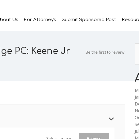
bout Us
For Attorneys
Submit Sponsored Post
Resour
dge PC: Keene Jr
Be the first to review
M
Ja
D
N
O
S
Ju
M
Select Images
Browse