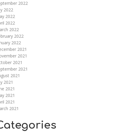
eptember 2022
ly 2022
ay 2022
ril 2022
arch 2022
ebruary 2022
nuary 2022
ecember 2021
ovember 2021
ctober 2021
eptember 2021
ugust 2021
ly 2021
une 2021
ay 2021
ril 2021
arch 2021
Categories