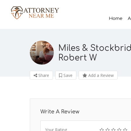
Home
A
Miles & Stockbri
Robert W
Share
Save
Add a Review
Write A Review
Your Rating