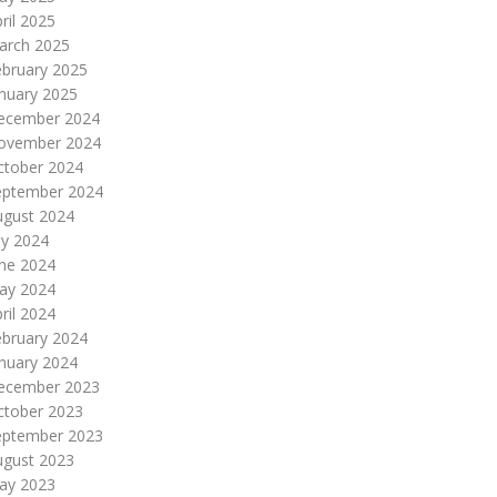
ril 2025
arch 2025
ebruary 2025
nuary 2025
ecember 2024
ovember 2024
ctober 2024
eptember 2024
ugust 2024
ly 2024
une 2024
ay 2024
ril 2024
ebruary 2024
nuary 2024
ecember 2023
ctober 2023
eptember 2023
ugust 2023
ay 2023