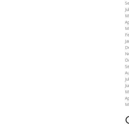
S
Ju
M
Ap
M
F
Ja
D
N
O
S
A
Ju
J
M
Ap
M