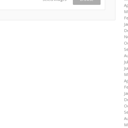
Ap
M
F
Ja
D
N
O
S
A
Ju
J
M
Ap
F
Ja
D
O
S
A
M