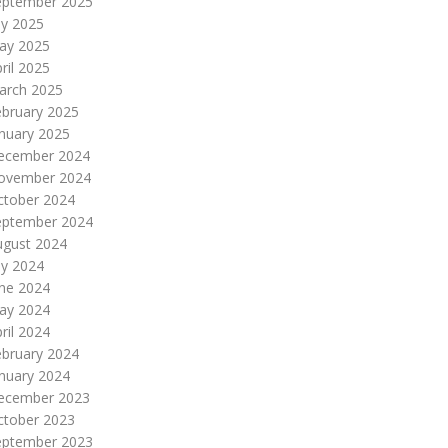
eptember 2025
ly 2025
ay 2025
ril 2025
arch 2025
ebruary 2025
nuary 2025
ecember 2024
ovember 2024
ctober 2024
eptember 2024
ugust 2024
ly 2024
une 2024
ay 2024
ril 2024
ebruary 2024
nuary 2024
ecember 2023
ctober 2023
eptember 2023