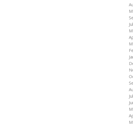
A
M
S
Ju
M
Ap
M
F
Ja
D
N
O
S
A
Ju
J
M
Ap
M