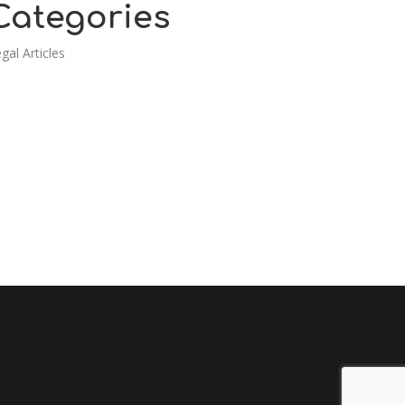
Categories
gal Articles