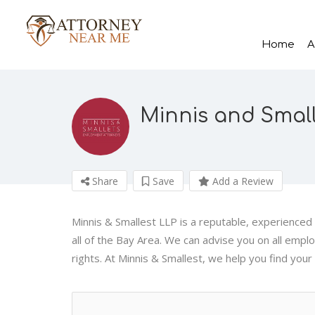
Home
A
Minnis and Small
Share
Save
Add a Review
Minnis & Smallest LLP is a reputable, experience
all of the Bay Area. We can advise you on all empl
rights. At Minnis & Smallest, we help you find your