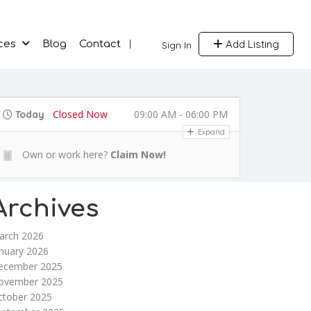
Add Listing
ces
Blog
Contact
Sign In
Closed Now
09:00 AM - 06:00 PM
Today
Expand
Own or work here?
Claim Now!
Archives
arch 2026
nuary 2026
ecember 2025
ovember 2025
ctober 2025