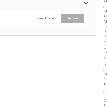
S
Ju
M
Ap
Select Images
Browse
M
F
Ja
D
N
O
S
A
Ju
J
M
Ap
F
Ja
D
O
S