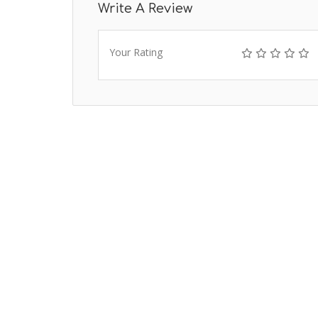
Write A Review
Your Rating