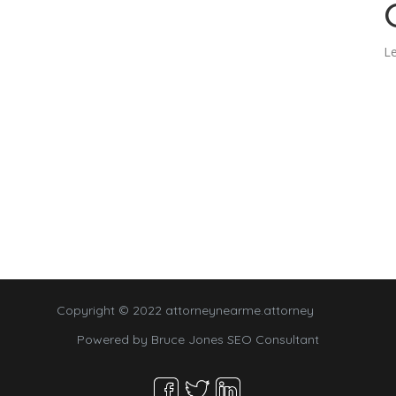
Le
Copyright © 2022 attorneynearme.attorney
Powered by
Bruce Jones SEO Consultant