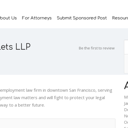
bout Us
For Attorneys
Submit Sponsored Post
Resour
ets LLP
Be the first to review
d employment law firm in downtown San Francisco, serving
M
oyment law matters and will fight to protect your legal
Ja
 way to a better future.
D
N
O