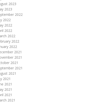
ugust 2023
ay 2023
eptember 2022
ly 2022
ay 2022
ril 2022
arch 2022
ebruary 2022
nuary 2022
ecember 2021
ovember 2021
ctober 2021
eptember 2021
ugust 2021
ly 2021
une 2021
ay 2021
ril 2021
arch 2021