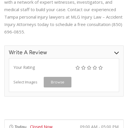
with a network of expert witnesses, investigators, and
medical staff to build your case. Contact our experienced
Tampa personal injury lawyers at MLG Injury Law – Accident
Injury Attorneys today to schedule a free consultation (850)
696-0855.
Write A Review
Your Rating
Select Images
Browse
Closed Now
09:00 AM - 05:00 PM
Today