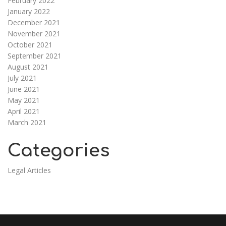
February 2022
January 2022
December 2021
November 2021
October 2021
September 2021
August 2021
July 2021
June 2021
May 2021
April 2021
March 2021
Categories
Legal Articles