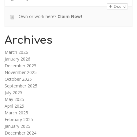
Expand
Own or work here?
Claim Now!
Archives
March 2026
January 2026
December 2025
November 2025
October 2025
September 2025
July 2025
May 2025
April 2025
March 2025
February 2025
January 2025
December 2024