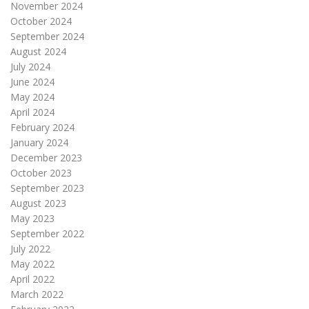
November 2024
October 2024
September 2024
August 2024
July 2024
June 2024
May 2024
April 2024
February 2024
January 2024
December 2023
October 2023
September 2023
August 2023
May 2023
September 2022
July 2022
May 2022
April 2022
March 2022