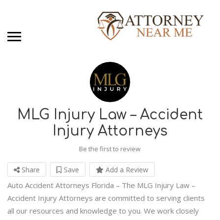
MLG Injury Law – Accident
Injury Attorneys
Be the first to review
Share
Save
Add a Review
Auto Accident Attorneys Florida – The MLG Injury Law –
Accident Injury Attorneys are committed to serving clients
all our resources and knowledge to you. We work closely