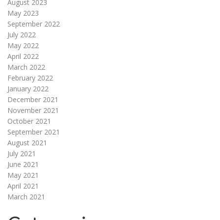
August 2023
May 2023
September 2022
July 2022
May 2022
April 2022
March 2022
February 2022
January 2022
December 2021
November 2021
October 2021
September 2021
August 2021
July 2021
June 2021
May 2021
April 2021
March 2021