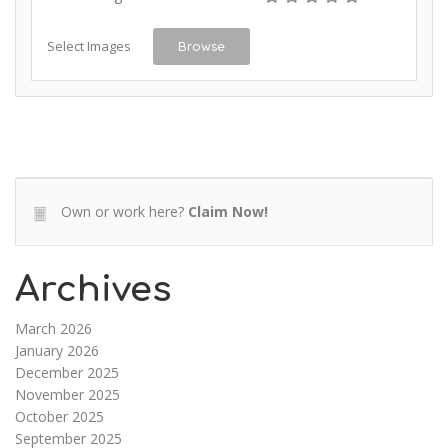
Select Images
Browse
Own or work here?
Claim Now!
Archives
March 2026
January 2026
December 2025
November 2025
October 2025
September 2025