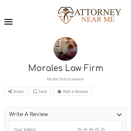
Morales Law Firm
Be the first to review
Share
Save
Add a Review
Write A Review
Your Rating