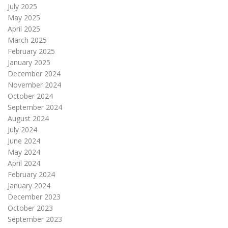
July 2025
May 2025
April 2025
March 2025
February 2025
January 2025
December 2024
November 2024
October 2024
September 2024
August 2024
July 2024
June 2024
May 2024
April 2024
February 2024
January 2024
December 2023
October 2023
September 2023