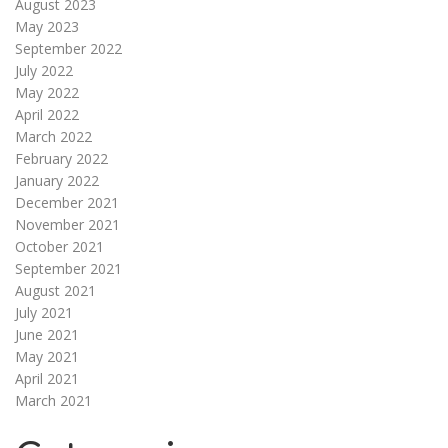
August 2023
May 2023
September 2022
July 2022
May 2022
April 2022
March 2022
February 2022
January 2022
December 2021
November 2021
October 2021
September 2021
August 2021
July 2021
June 2021
May 2021
April 2021
March 2021