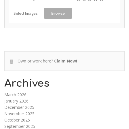
Select Images
Browse
Own or work here?
Claim Now!
Archives
March 2026
January 2026
December 2025
November 2025
October 2025
September 2025