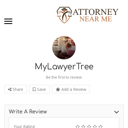
MyLawyerTree
Be the first to review
Share
Save
Add a Review
Write A Review
Your Rating