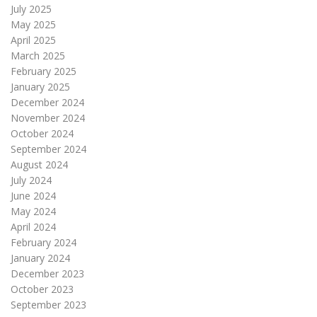
July 2025
May 2025
April 2025
March 2025
February 2025
January 2025
December 2024
November 2024
October 2024
September 2024
August 2024
July 2024
June 2024
May 2024
April 2024
February 2024
January 2024
December 2023
October 2023
September 2023