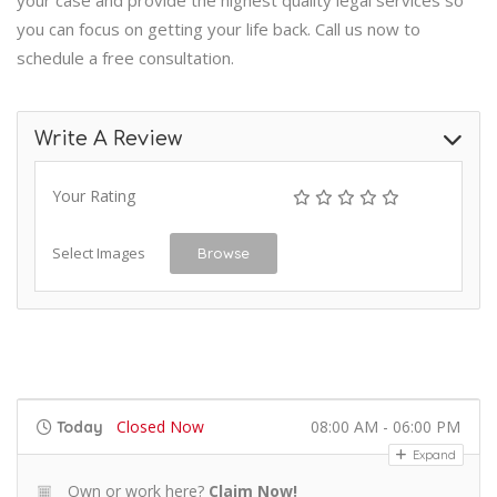
your case and provide the highest quality legal services so
you can focus on getting your life back. Call us now to
schedule a free consultation.
Write A Review
Your Rating
Select Images
Browse
Closed Now
08:00 AM - 06:00 PM
Today
Expand
Own or work here?
Claim Now!