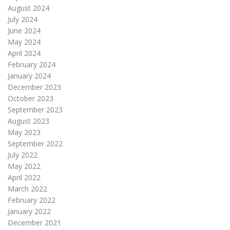
August 2024
July 2024
June 2024
May 2024
April 2024
February 2024
January 2024
December 2023
October 2023
September 2023
August 2023
May 2023
September 2022
July 2022
May 2022
April 2022
March 2022
February 2022
January 2022
December 2021