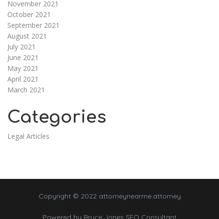
November 2021
October 2021
September 2021
August 2021
July 2021
June 2021
May 2021
April 2021
March 2021
Categories
Legal Articles
Copyright © 2022 attorneynearme.attorney
Powered by
Bruce Jones SEO Consultant