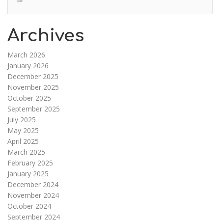
Archives
March 2026
January 2026
December 2025
November 2025
October 2025
September 2025
July 2025
May 2025
April 2025
March 2025
February 2025
January 2025
December 2024
November 2024
October 2024
September 2024