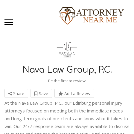
Nava Law Group, P.C.
Be the first to review
Share
Save
Add a Review
At the Nava Law Group, P.C., our Edinburg personal injury
attorneys focused on meeting both the immediate needs
and long-term goals of our clients and know what it takes to
win. Our 24/7 response team are always available to discuss