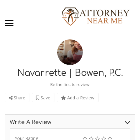
Navarrette | Bowen, P.C.
Be the first to review
Share
Save
Add a Review
Write A Review
Your Rating