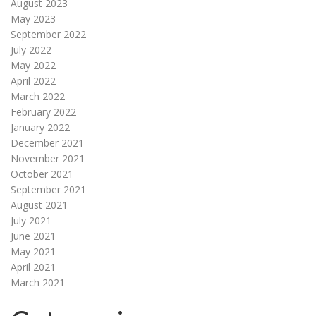
August 2023
May 2023
September 2022
July 2022
May 2022
April 2022
March 2022
February 2022
January 2022
December 2021
November 2021
October 2021
September 2021
August 2021
July 2021
June 2021
May 2021
April 2021
March 2021