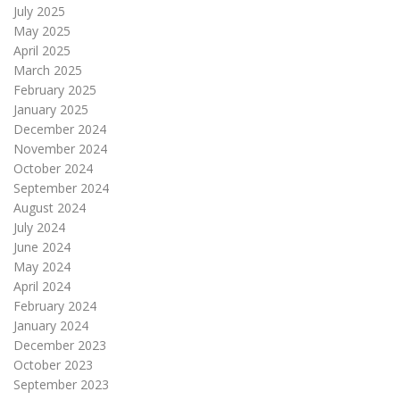
July 2025
May 2025
April 2025
March 2025
February 2025
January 2025
December 2024
November 2024
October 2024
September 2024
August 2024
July 2024
June 2024
May 2024
April 2024
February 2024
January 2024
December 2023
October 2023
September 2023