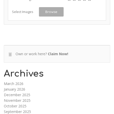
Select Images
Browse
Own or work here?
Claim Now!
Archives
March 2026
January 2026
December 2025
November 2025
October 2025
September 2025