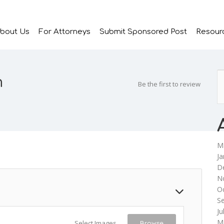
bout Us
For Attorneys
Submit Sponsored Post
Resour
m
Be the first to review
M
Ja
D
N
O
S
Ju
M
Select Images
Browse