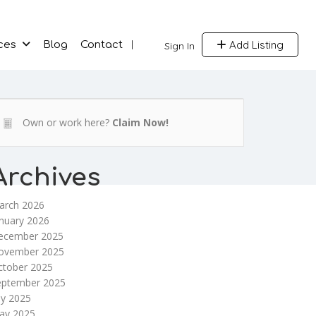
Add Listing
ces
Blog
Contact
Sign In
Own or work here?
Claim Now!
Archives
arch 2026
nuary 2026
ecember 2025
ovember 2025
ctober 2025
eptember 2025
ly 2025
ay 2025