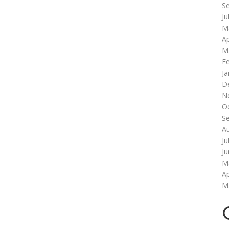
S
Ju
M
Ap
M
F
Ja
D
N
O
S
A
Ju
J
M
Ap
M