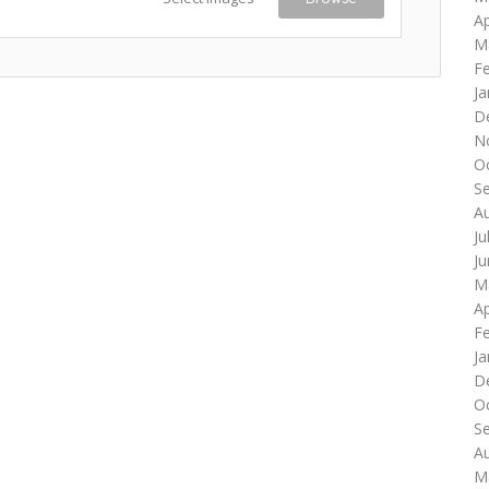
Ap
M
F
Ja
D
N
O
S
A
Ju
J
M
Ap
F
Ja
D
O
S
A
M