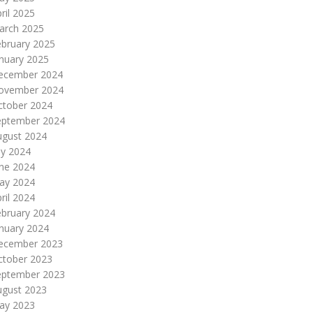
ril 2025
arch 2025
ebruary 2025
nuary 2025
ecember 2024
ovember 2024
ctober 2024
eptember 2024
ugust 2024
ly 2024
une 2024
ay 2024
ril 2024
ebruary 2024
nuary 2024
ecember 2023
ctober 2023
eptember 2023
ugust 2023
ay 2023