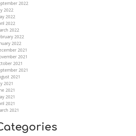
eptember 2022
ly 2022
ay 2022
ril 2022
arch 2022
ebruary 2022
nuary 2022
ecember 2021
ovember 2021
ctober 2021
eptember 2021
ugust 2021
ly 2021
une 2021
ay 2021
ril 2021
arch 2021
Categories