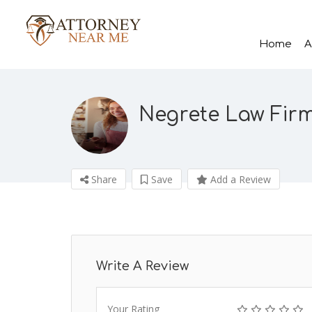
Home
A
Negrete Law Fir
Share
Save
Add a Review
Write A Review
Your Rating