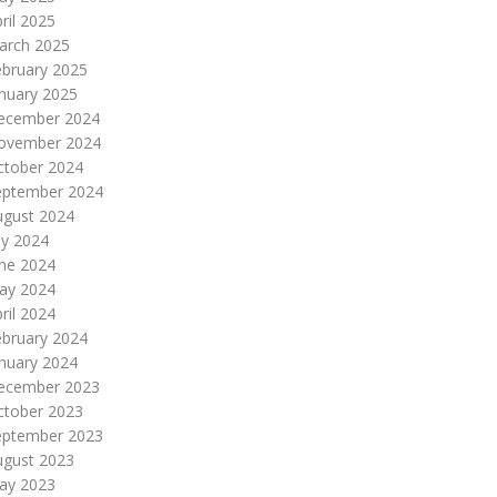
ril 2025
arch 2025
ebruary 2025
nuary 2025
ecember 2024
ovember 2024
ctober 2024
eptember 2024
ugust 2024
ly 2024
une 2024
ay 2024
ril 2024
ebruary 2024
nuary 2024
ecember 2023
ctober 2023
eptember 2023
ugust 2023
ay 2023