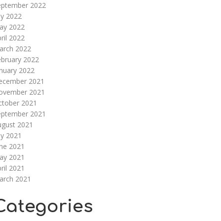
eptember 2022
ly 2022
ay 2022
ril 2022
arch 2022
ebruary 2022
nuary 2022
ecember 2021
ovember 2021
ctober 2021
eptember 2021
ugust 2021
ly 2021
une 2021
ay 2021
ril 2021
arch 2021
Categories