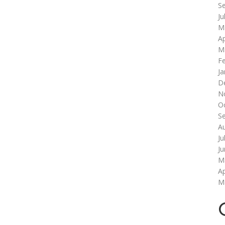
S
Ju
M
Ap
M
F
Ja
D
N
O
S
A
Ju
J
M
Ap
M