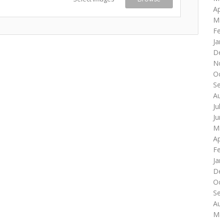
Ap
M
F
Ja
D
N
O
S
A
Ju
J
M
Ap
F
Ja
D
O
S
A
M