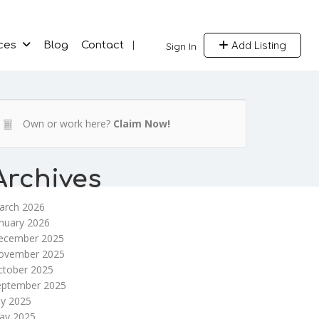
Add Listing
ces
Blog
Contact
Sign In
Own or work here?
Claim Now!
Archives
arch 2026
nuary 2026
ecember 2025
ovember 2025
ctober 2025
eptember 2025
ly 2025
ay 2025