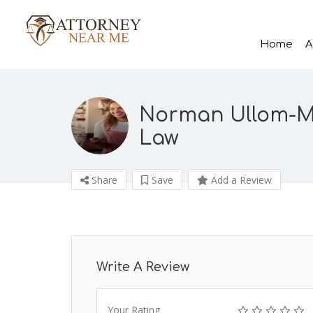
Home
A
Norman Ullom-Mo
Law
Share
Save
Add a Review
Write A Review
Your Rating