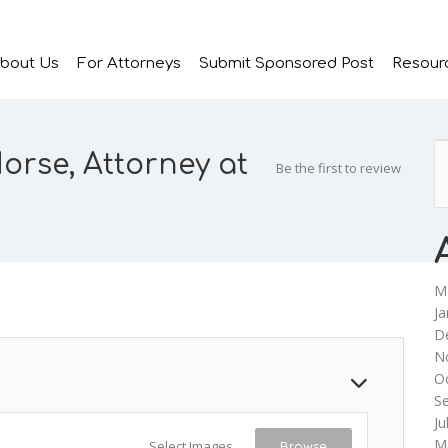
bout Us
For Attorneys
Submit Sponsored Post
Resour
rse, Attorney at
Be the first to review
M
Ja
D
N
O
S
Ju
M
Select Images
Browse