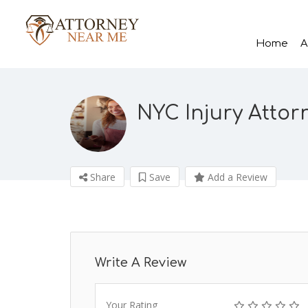
Home
A
NYC Injury Attorn
Share
Save
Add a Review
Write A Review
Your Rating