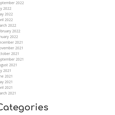
eptember 2022
ly 2022
ay 2022
ril 2022
arch 2022
ebruary 2022
nuary 2022
ecember 2021
ovember 2021
ctober 2021
eptember 2021
ugust 2021
ly 2021
une 2021
ay 2021
ril 2021
arch 2021
Categories