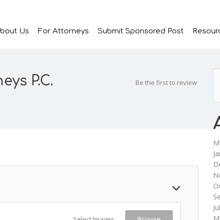
bout Us
For Attorneys
Submit Sponsored Post
Resour
eys P.C.
Be the first to review
M
Ja
D
N
O
S
Ju
M
Select Images
Browse