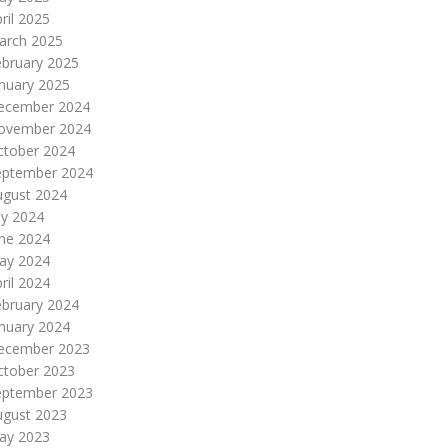
ril 2025
arch 2025
ebruary 2025
nuary 2025
ecember 2024
ovember 2024
ctober 2024
eptember 2024
ugust 2024
ly 2024
une 2024
ay 2024
ril 2024
ebruary 2024
nuary 2024
ecember 2023
ctober 2023
eptember 2023
ugust 2023
ay 2023