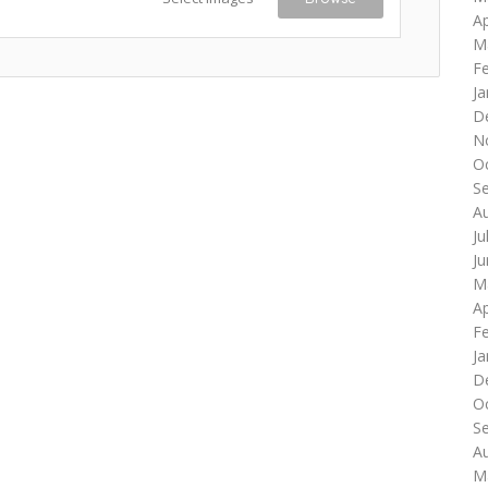
Ap
M
F
Ja
D
N
O
S
A
Ju
J
M
Ap
F
Ja
D
O
S
A
M