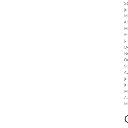
S
Ju
M
Ap
M
F
Ja
D
N
O
S
A
Ju
J
M
Ap
M