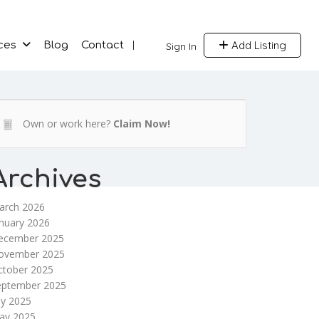
Add Listing
ces
Blog
Contact
Sign In
Own or work here?
Claim Now!
Archives
arch 2026
nuary 2026
ecember 2025
ovember 2025
ctober 2025
eptember 2025
ly 2025
ay 2025