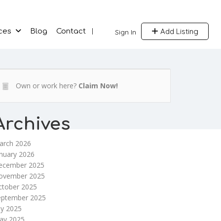
Add Listing
ces
Blog
Contact
Sign In
Own or work here?
Claim Now!
Archives
arch 2026
nuary 2026
ecember 2025
ovember 2025
ctober 2025
eptember 2025
ly 2025
ay 2025