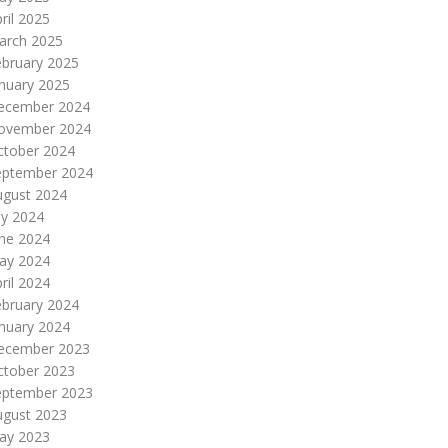
ril 2025
arch 2025
ebruary 2025
nuary 2025
ecember 2024
ovember 2024
ctober 2024
eptember 2024
ugust 2024
ly 2024
une 2024
ay 2024
ril 2024
ebruary 2024
nuary 2024
ecember 2023
ctober 2023
eptember 2023
ugust 2023
ay 2023