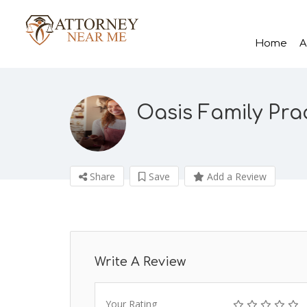
Home
A
Oasis Family Pra
Share
Save
Add a Review
Write A Review
Your Rating