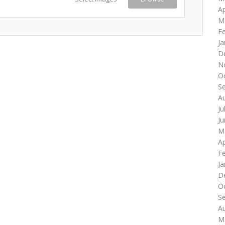
Ap
M
F
Ja
D
N
O
S
A
Ju
J
M
Ap
F
Ja
D
O
S
A
M