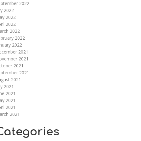
eptember 2022
ly 2022
ay 2022
ril 2022
arch 2022
ebruary 2022
nuary 2022
ecember 2021
ovember 2021
ctober 2021
eptember 2021
ugust 2021
ly 2021
une 2021
ay 2021
ril 2021
arch 2021
Categories