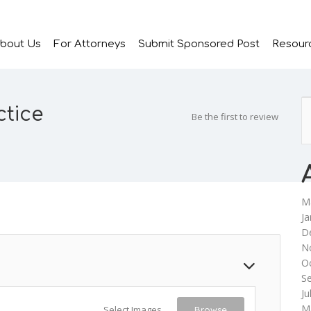
bout Us
For Attorneys
Submit Sponsored Post
Resour
ctice
Be the first to review
M
Ja
D
N
O
S
Ju
M
Select Images
Browse