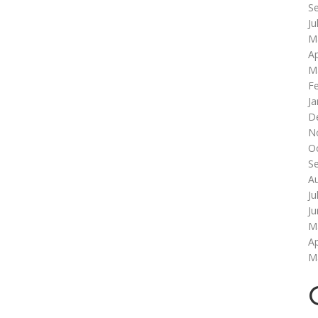
S
Ju
M
Ap
M
F
Ja
D
N
O
S
A
Ju
J
M
Ap
M