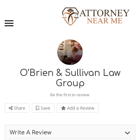
O’Brien & Sullivan Law
Group
Be the first to review
Share
Save
Add a Review
Write A Review