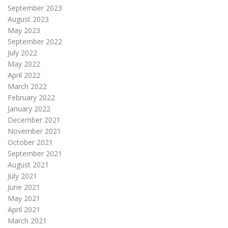
September 2023
August 2023
May 2023
September 2022
July 2022
May 2022
April 2022
March 2022
February 2022
January 2022
December 2021
November 2021
October 2021
September 2021
August 2021
July 2021
June 2021
May 2021
April 2021
March 2021