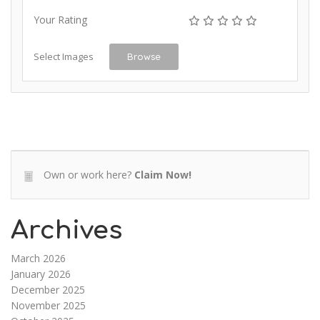
Your Rating
Select Images
Browse
Own or work here?
Claim Now!
Archives
March 2026
January 2026
December 2025
November 2025