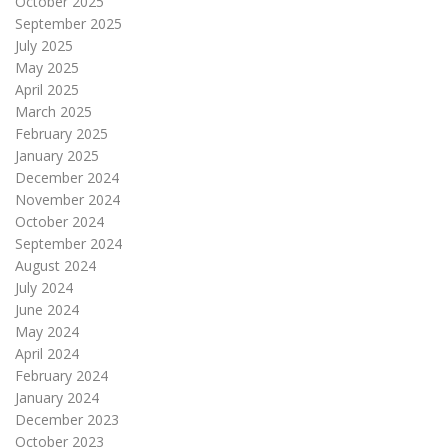
October 2025
September 2025
July 2025
May 2025
April 2025
March 2025
February 2025
January 2025
December 2024
November 2024
October 2024
September 2024
August 2024
July 2024
June 2024
May 2024
April 2024
February 2024
January 2024
December 2023
October 2023