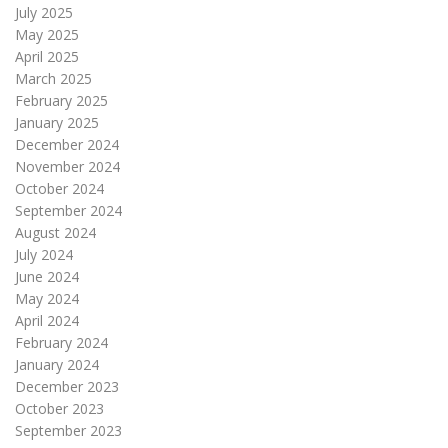
July 2025
May 2025
April 2025
March 2025
February 2025
January 2025
December 2024
November 2024
October 2024
September 2024
August 2024
July 2024
June 2024
May 2024
April 2024
February 2024
January 2024
December 2023
October 2023
September 2023