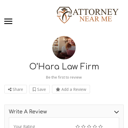
O’Hara Law Firm
Be the first to review
Share
Save
Add a Review
Write A Review
Your Rating