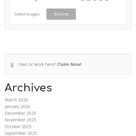
Select Images
Browse
Own or work here?
Claim Now!
Archives
March 2026
January 2026
December 2025
November 2025
October 2025
September 2025