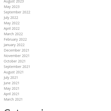
August 2023
May 2023
September 2022
July 2022
May 2022
April 2022
March 2022
February 2022
January 2022
December 2021
November 2021
October 2021
September 2021
August 2021
July 2021
June 2021
May 2021
April 2021
March 2021