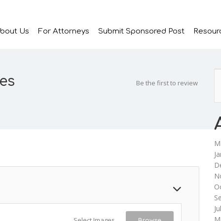
bout Us
For Attorneys
Submit Sponsored Post
Resour
es
Be the first to review
M
Ja
D
N
O
S
Ju
M
Select Images
Browse