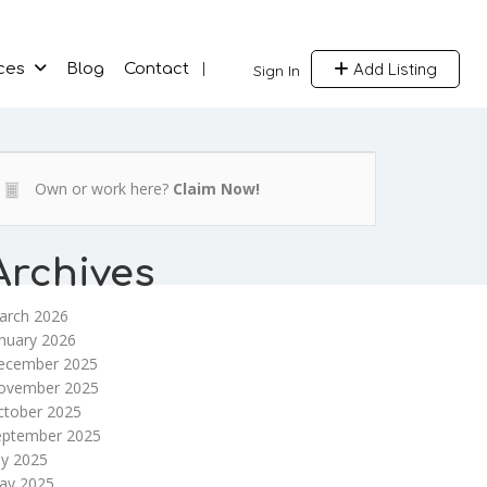
Add Listing
ces
Blog
Contact
Sign In
Own or work here?
Claim Now!
Archives
arch 2026
nuary 2026
ecember 2025
ovember 2025
ctober 2025
eptember 2025
ly 2025
ay 2025