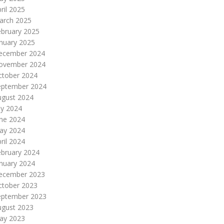
ril 2025
arch 2025
ebruary 2025
nuary 2025
ecember 2024
ovember 2024
ctober 2024
eptember 2024
ugust 2024
ly 2024
une 2024
ay 2024
ril 2024
ebruary 2024
nuary 2024
ecember 2023
ctober 2023
eptember 2023
ugust 2023
ay 2023