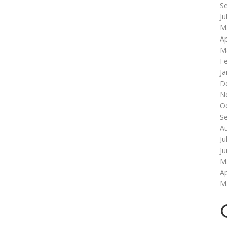
S
Ju
M
Ap
M
F
Ja
D
N
O
S
A
Ju
J
M
Ap
M