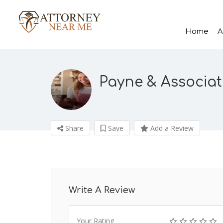
Home
A
Payne & Associat
Share
Save
Add a Review
Write A Review
Your Rating