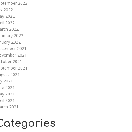
eptember 2022
ly 2022
ay 2022
ril 2022
arch 2022
ebruary 2022
nuary 2022
ecember 2021
ovember 2021
ctober 2021
eptember 2021
ugust 2021
ly 2021
une 2021
ay 2021
ril 2021
arch 2021
Categories