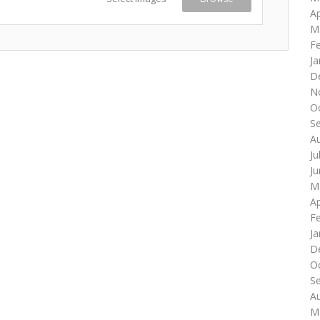
Ap
M
F
Ja
D
N
O
S
A
Ju
J
M
Ap
F
Ja
D
O
S
A
M