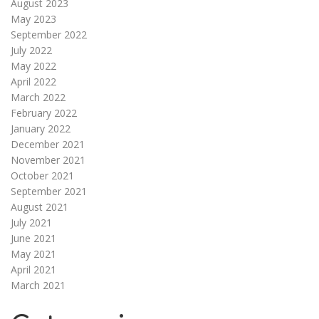
August 2023
May 2023
September 2022
July 2022
May 2022
April 2022
March 2022
February 2022
January 2022
December 2021
November 2021
October 2021
September 2021
August 2021
July 2021
June 2021
May 2021
April 2021
March 2021