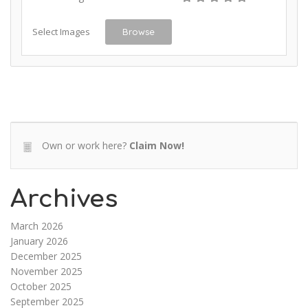
Select Images
Browse
Own or work here?
Claim Now!
Archives
March 2026
January 2026
December 2025
November 2025
October 2025
September 2025