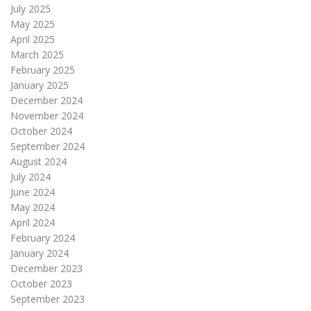
July 2025
May 2025
April 2025
March 2025
February 2025
January 2025
December 2024
November 2024
October 2024
September 2024
August 2024
July 2024
June 2024
May 2024
April 2024
February 2024
January 2024
December 2023
October 2023
September 2023