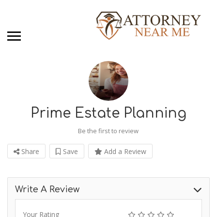
Prime Estate Planning
Be the first to review
Share
Save
Add a Review
Write A Review
Your Rating