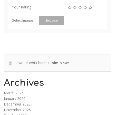
Your Rating
Select Images
Browse
Own or work here?
Claim Now!
Archives
March 2026
January 2026
December 2025
November 2025