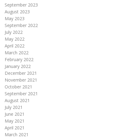
September 2023
August 2023
May 2023
September 2022
July 2022
May 2022
April 2022
March 2022
February 2022
January 2022
December 2021
November 2021
October 2021
September 2021
August 2021
July 2021
June 2021
May 2021
April 2021
March 2021