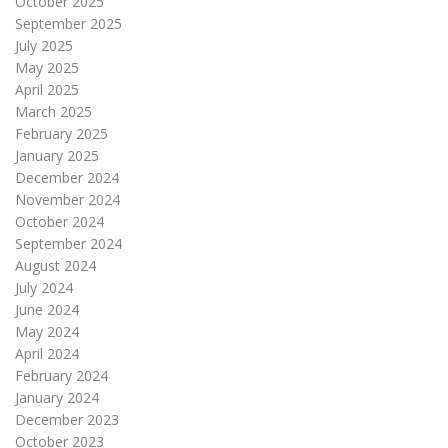
October 2025
September 2025
July 2025
May 2025
April 2025
March 2025
February 2025
January 2025
December 2024
November 2024
October 2024
September 2024
August 2024
July 2024
June 2024
May 2024
April 2024
February 2024
January 2024
December 2023
October 2023