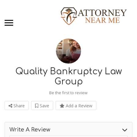
Quality Bankruptcy Law
Group
Be the first to review
Share
Save
Add a Review
Write A Review