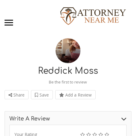
Reddick Moss
Be the first to review
Share
Save
Add a Review
Write A Review
Your Rating