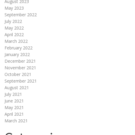
August 2023
May 2023
September 2022
July 2022
May 2022
April 2022
March 2022
February 2022
January 2022
December 2021
November 2021
October 2021
September 2021
August 2021
July 2021
June 2021
May 2021
April 2021
March 2021