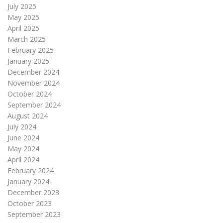
July 2025
May 2025
April 2025
March 2025
February 2025
January 2025
December 2024
November 2024
October 2024
September 2024
August 2024
July 2024
June 2024
May 2024
April 2024
February 2024
January 2024
December 2023
October 2023
September 2023