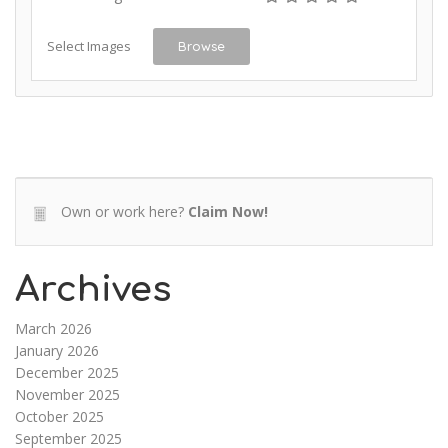
Select Images
Browse
Own or work here?
Claim Now!
Archives
March 2026
January 2026
December 2025
November 2025
October 2025
September 2025