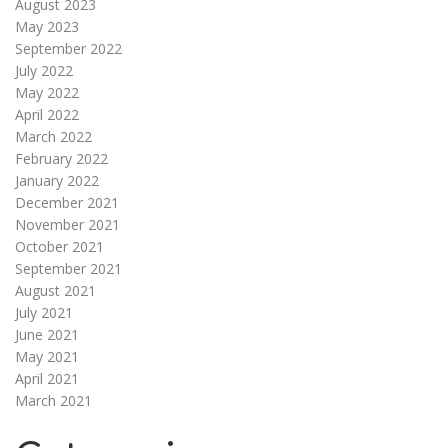
August 2023
May 2023
September 2022
July 2022
May 2022
April 2022
March 2022
February 2022
January 2022
December 2021
November 2021
October 2021
September 2021
August 2021
July 2021
June 2021
May 2021
April 2021
March 2021