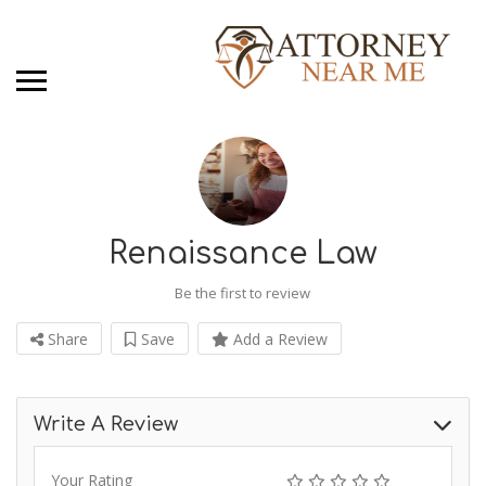
Renaissance Law
Be the first to review
Share
Save
Add a Review
Write A Review
Your Rating