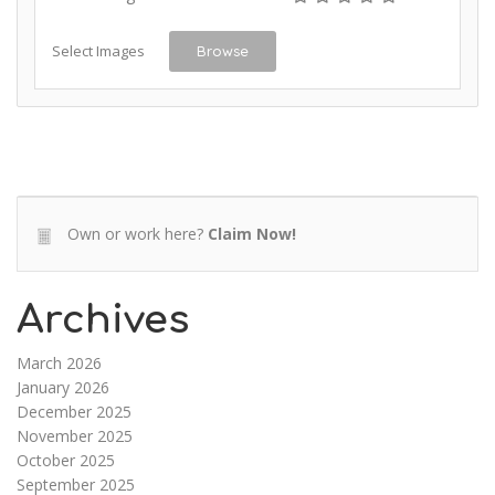
Select Images
Browse
Own or work here?
Claim Now!
Archives
March 2026
January 2026
December 2025
November 2025
October 2025
September 2025