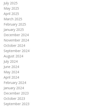
July 2025
May 2025
April 2025
March 2025
February 2025
January 2025
December 2024
November 2024
October 2024
September 2024
August 2024
July 2024
June 2024
May 2024
April 2024
February 2024
January 2024
December 2023
October 2023
September 2023