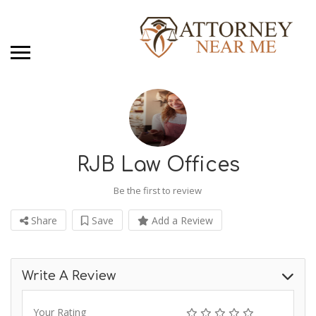
RJB Law Offices
Be the first to review
Share
Save
Add a Review
Write A Review
Your Rating