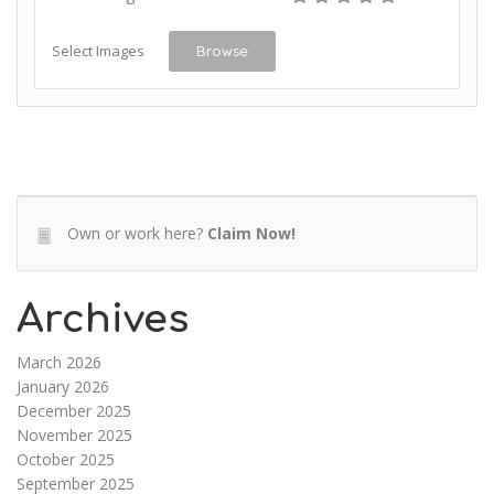
Select Images
Browse
Own or work here?
Claim Now!
Archives
March 2026
January 2026
December 2025
November 2025
October 2025
September 2025