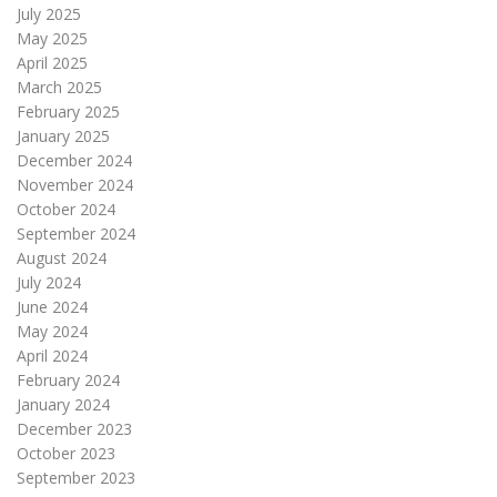
July 2025
May 2025
April 2025
March 2025
February 2025
January 2025
December 2024
November 2024
October 2024
September 2024
August 2024
July 2024
June 2024
May 2024
April 2024
February 2024
January 2024
December 2023
October 2023
September 2023