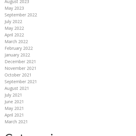
August 2023
May 2023
September 2022
July 2022
May 2022
April 2022
March 2022
February 2022
January 2022
December 2021
November 2021
October 2021
September 2021
August 2021
July 2021
June 2021
May 2021
April 2021
March 2021