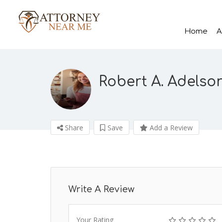
Home
A
Robert A. Adelso
Share
Save
Add a Review
Write A Review
Your Rating