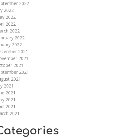
eptember 2022
ly 2022
ay 2022
ril 2022
arch 2022
ebruary 2022
nuary 2022
ecember 2021
ovember 2021
ctober 2021
eptember 2021
ugust 2021
ly 2021
une 2021
ay 2021
ril 2021
arch 2021
Categories