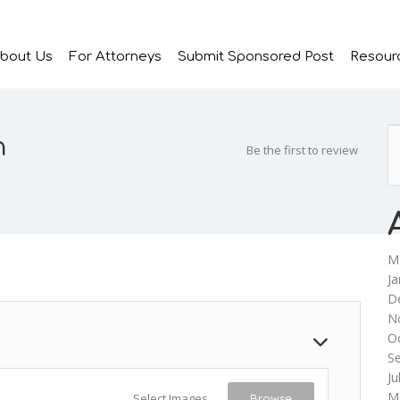
bout Us
For Attorneys
Submit Sponsored Post
Resour
n
Be the first to review
M
Ja
D
N
O
S
Ju
M
Select Images
Browse