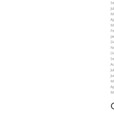
S
Ju
M
Ap
M
F
Ja
D
N
O
S
A
Ju
J
M
Ap
M