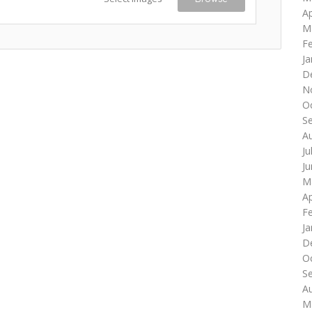
Ap
M
F
Ja
D
N
O
S
A
Ju
J
M
Ap
F
Ja
D
O
S
A
M