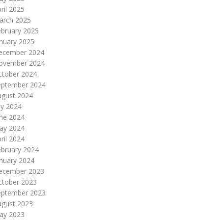
ril 2025
arch 2025
ebruary 2025
nuary 2025
ecember 2024
ovember 2024
ctober 2024
eptember 2024
ugust 2024
ly 2024
une 2024
ay 2024
ril 2024
ebruary 2024
nuary 2024
ecember 2023
ctober 2023
eptember 2023
ugust 2023
ay 2023