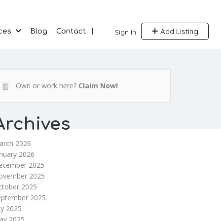
Add Listing
ces
Blog
Contact
Sign In
Own or work here?
Claim Now!
Archives
arch 2026
nuary 2026
ecember 2025
ovember 2025
ctober 2025
eptember 2025
ly 2025
ay 2025