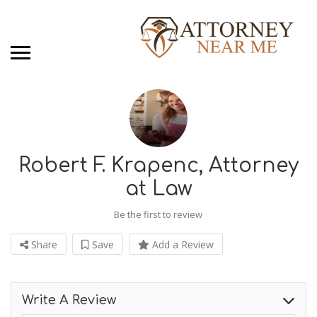
Robert F. Krapenc, Attorney
at Law
Be the first to review
Share
Save
Add a Review
Write A Review