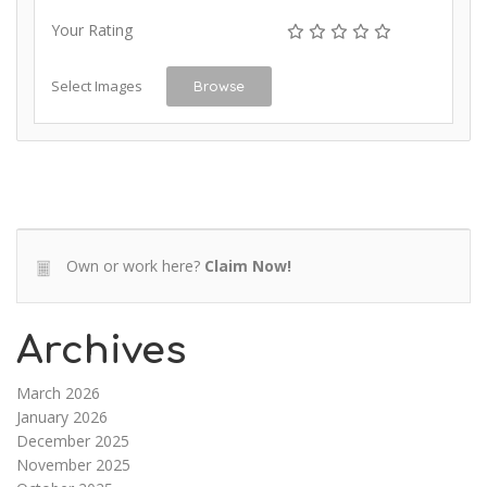
Your Rating
Select Images
Browse
Own or work here?
Claim Now!
Archives
March 2026
January 2026
December 2025
November 2025