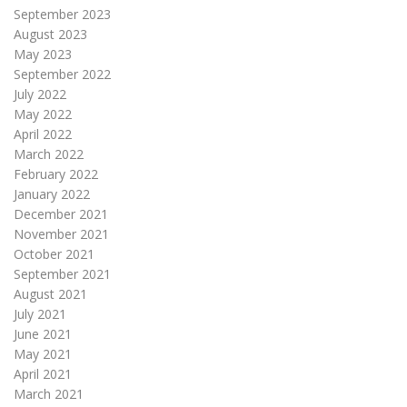
September 2023
August 2023
May 2023
September 2022
July 2022
May 2022
April 2022
March 2022
February 2022
January 2022
December 2021
November 2021
October 2021
September 2021
August 2021
July 2021
June 2021
May 2021
April 2021
March 2021