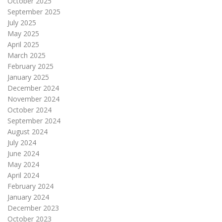
October 2025
September 2025
July 2025
May 2025
April 2025
March 2025
February 2025
January 2025
December 2024
November 2024
October 2024
September 2024
August 2024
July 2024
June 2024
May 2024
April 2024
February 2024
January 2024
December 2023
October 2023