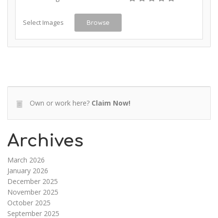
Select Images
Browse
Own or work here?
Claim Now!
Archives
March 2026
January 2026
December 2025
November 2025
October 2025
September 2025