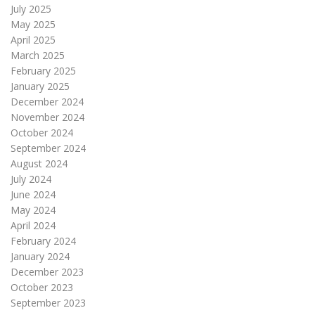
July 2025
May 2025
April 2025
March 2025
February 2025
January 2025
December 2024
November 2024
October 2024
September 2024
August 2024
July 2024
June 2024
May 2024
April 2024
February 2024
January 2024
December 2023
October 2023
September 2023