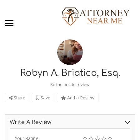
Robyn A. Briatico, Esq.
Be the first to review
Share
Save
Add a Review
Write A Review
Your Rating