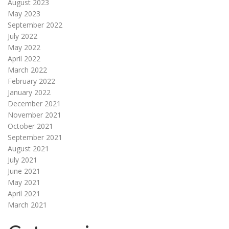
August 2023
May 2023
September 2022
July 2022
May 2022
April 2022
March 2022
February 2022
January 2022
December 2021
November 2021
October 2021
September 2021
August 2021
July 2021
June 2021
May 2021
April 2021
March 2021