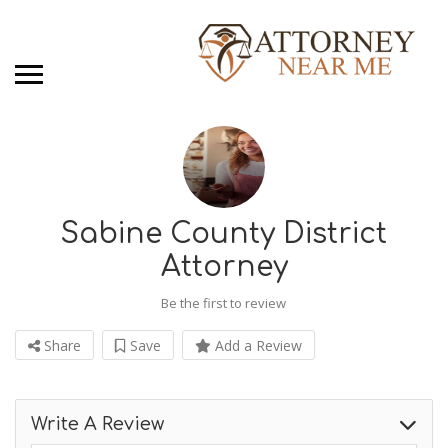
Sabine County District
Attorney
Be the first to review
Share
Save
Add a Review
Write A Review