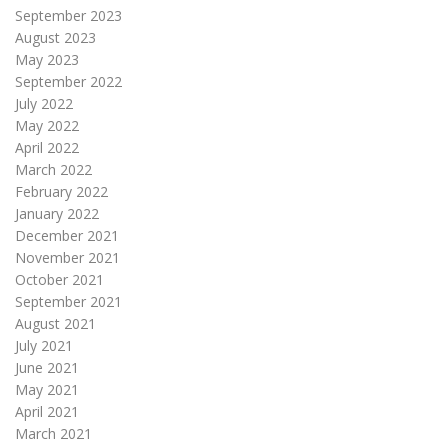
September 2023
August 2023
May 2023
September 2022
July 2022
May 2022
April 2022
March 2022
February 2022
January 2022
December 2021
November 2021
October 2021
September 2021
August 2021
July 2021
June 2021
May 2021
April 2021
March 2021