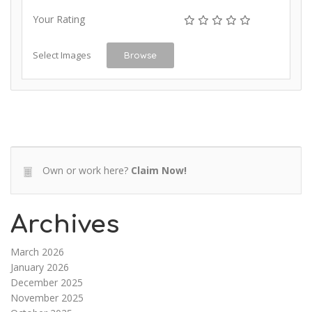
Your Rating
Select Images
Browse
Own or work here?
Claim Now!
Archives
March 2026
January 2026
December 2025
November 2025