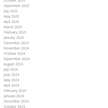
October 2025
September 2025
July 2025
May 2025
April 2025
March 2025
February 2025
January 2025
December 2024
November 2024
October 2024
September 2024
August 2024
July 2024
June 2024
May 2024
April 2024
February 2024
January 2024
December 2023
October 2023