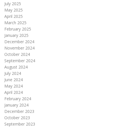
July 2025
May 2025
April 2025
March 2025
February 2025
January 2025
December 2024
November 2024
October 2024
September 2024
August 2024
July 2024
June 2024
May 2024
April 2024
February 2024
January 2024
December 2023
October 2023
September 2023