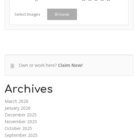
Select Images
Browse
Own or work here?
Claim Now!
Archives
March 2026
January 2026
December 2025
November 2025
October 2025
September 2025