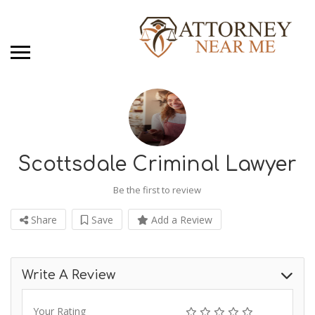
Scottsdale Criminal Lawyer
Be the first to review
Share
Save
Add a Review
Write A Review
Your Rating