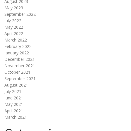
August 2023
May 2023
September 2022
July 2022
May 2022
April 2022
March 2022
February 2022
January 2022
December 2021
November 2021
October 2021
September 2021
August 2021
July 2021
June 2021
May 2021
April 2021
March 2021