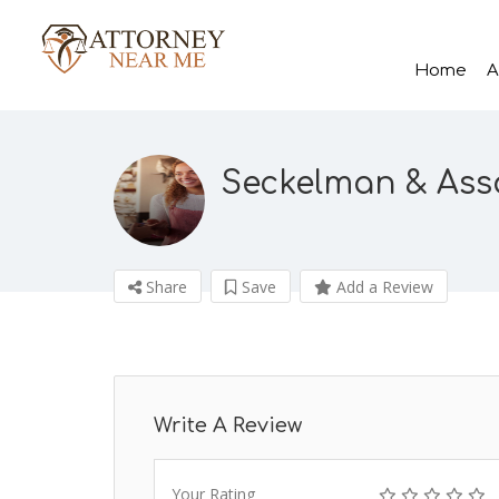
Home
A
Seckelman & Asso
Share
Save
Add a Review
Write A Review
Your Rating