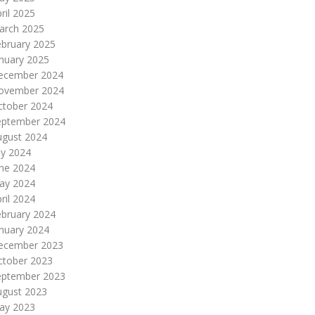
ril 2025
arch 2025
ebruary 2025
nuary 2025
ecember 2024
ovember 2024
ctober 2024
eptember 2024
ugust 2024
ly 2024
une 2024
ay 2024
ril 2024
ebruary 2024
nuary 2024
ecember 2023
ctober 2023
eptember 2023
ugust 2023
ay 2023