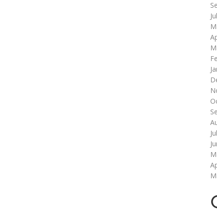
S
Ju
M
Ap
M
F
Ja
D
N
O
S
A
Ju
J
M
Ap
M