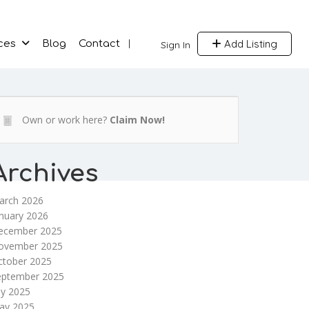
Add Listing
ces
Blog
Contact
Sign In
Own or work here?
Claim Now!
Archives
arch 2026
nuary 2026
ecember 2025
ovember 2025
ctober 2025
eptember 2025
ly 2025
ay 2025