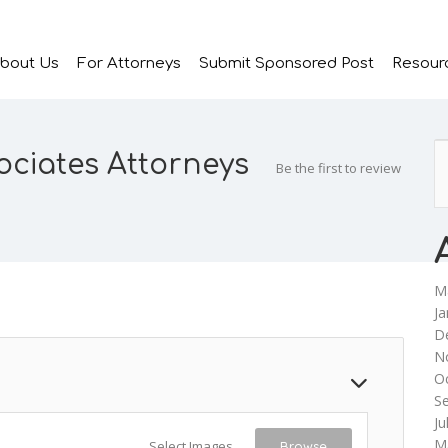
bout Us
For Attorneys
Submit Sponsored Post
Resour
ciates Attorneys
Be the first to review
M
Ja
D
N
O
S
Ju
M
Select Images
Browse