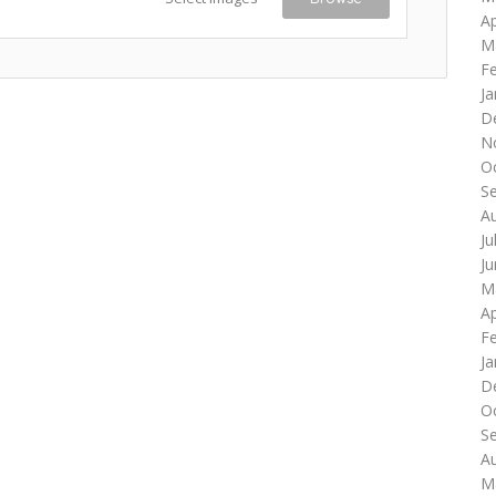
Ap
M
F
Ja
D
N
O
S
A
Ju
J
M
Ap
F
Ja
D
O
S
A
M