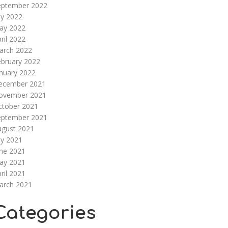
eptember 2022
ly 2022
ay 2022
ril 2022
arch 2022
ebruary 2022
nuary 2022
ecember 2021
ovember 2021
ctober 2021
eptember 2021
ugust 2021
ly 2021
une 2021
ay 2021
ril 2021
arch 2021
Categories