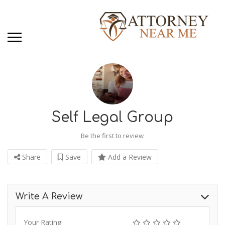
Self Legal Group
Be the first to review
Share
Save
Add a Review
Write A Review
Your Rating