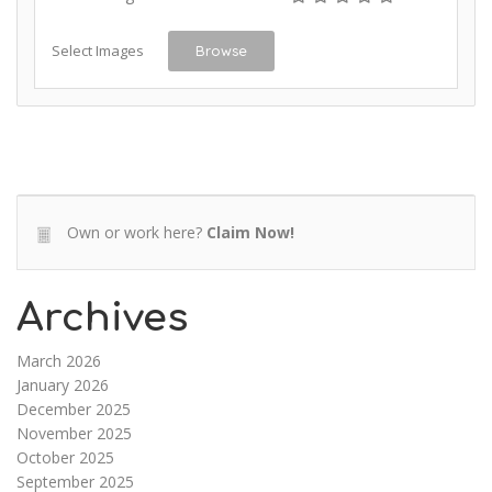
Select Images
Browse
Own or work here?
Claim Now!
Archives
March 2026
January 2026
December 2025
November 2025
October 2025
September 2025