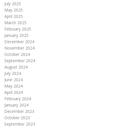
July 2025
May 2025
April 2025
March 2025
February 2025
January 2025
December 2024
November 2024
October 2024
September 2024
August 2024
July 2024
June 2024
May 2024
April 2024
February 2024
January 2024
December 2023
October 2023
September 2023