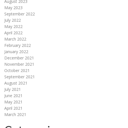
August 2023
May 2023
September 2022
July 2022
May 2022
April 2022
March 2022
February 2022
January 2022
December 2021
November 2021
October 2021
September 2021
August 2021
July 2021
June 2021
May 2021
April 2021
March 2021