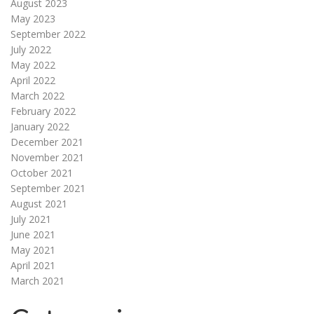
August 2023
May 2023
September 2022
July 2022
May 2022
April 2022
March 2022
February 2022
January 2022
December 2021
November 2021
October 2021
September 2021
August 2021
July 2021
June 2021
May 2021
April 2021
March 2021