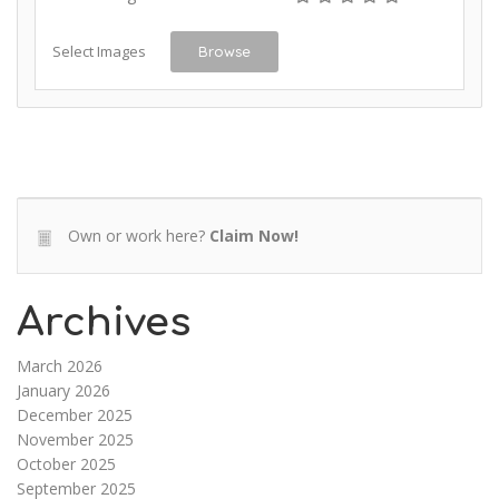
Select Images
Browse
Own or work here?
Claim Now!
Archives
March 2026
January 2026
December 2025
November 2025
October 2025
September 2025