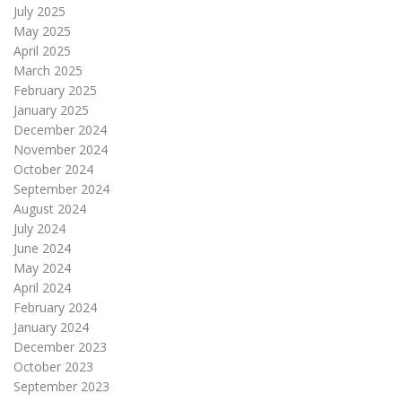
July 2025
May 2025
April 2025
March 2025
February 2025
January 2025
December 2024
November 2024
October 2024
September 2024
August 2024
July 2024
June 2024
May 2024
April 2024
February 2024
January 2024
December 2023
October 2023
September 2023