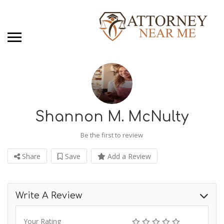
Shannon M. McNulty
Be the first to review
Share
Save
Add a Review
Write A Review
Your Rating