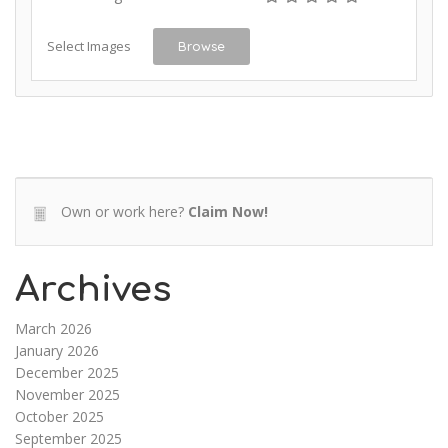
Select Images
Browse
Own or work here?
Claim Now!
Archives
March 2026
January 2026
December 2025
November 2025
October 2025
September 2025