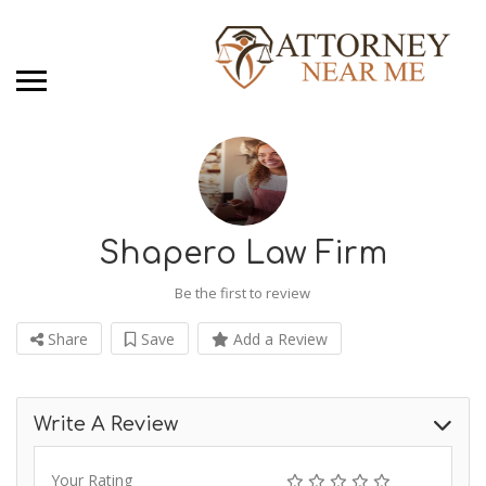
Shapero Law Firm
Be the first to review
Share
Save
Add a Review
Write A Review
Your Rating