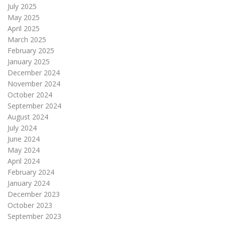
July 2025
May 2025
April 2025
March 2025
February 2025
January 2025
December 2024
November 2024
October 2024
September 2024
August 2024
July 2024
June 2024
May 2024
April 2024
February 2024
January 2024
December 2023
October 2023
September 2023