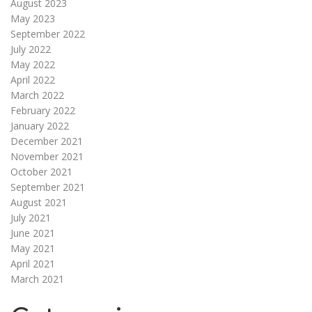
August 2023
May 2023
September 2022
July 2022
May 2022
April 2022
March 2022
February 2022
January 2022
December 2021
November 2021
October 2021
September 2021
August 2021
July 2021
June 2021
May 2021
April 2021
March 2021