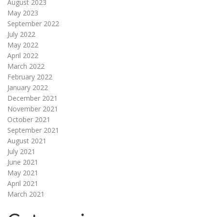
August 2023
May 2023
September 2022
July 2022
May 2022
April 2022
March 2022
February 2022
January 2022
December 2021
November 2021
October 2021
September 2021
August 2021
July 2021
June 2021
May 2021
April 2021
March 2021