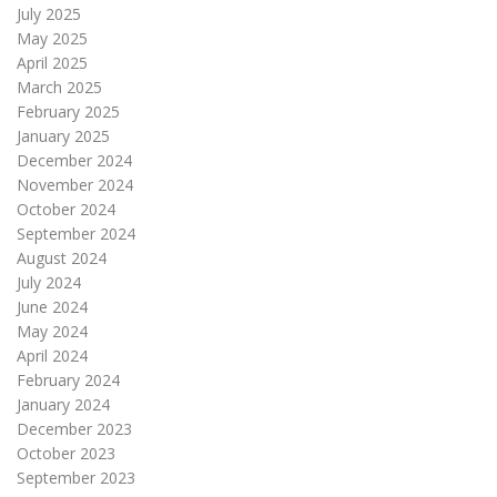
July 2025
May 2025
April 2025
March 2025
February 2025
January 2025
December 2024
November 2024
October 2024
September 2024
August 2024
July 2024
June 2024
May 2024
April 2024
February 2024
January 2024
December 2023
October 2023
September 2023