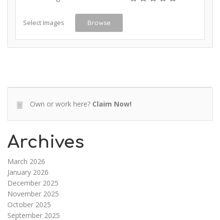
Select Images
Browse
Own or work here?
Claim Now!
Archives
March 2026
January 2026
December 2025
November 2025
October 2025
September 2025