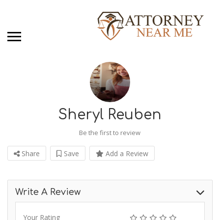
Sheryl Reuben
Be the first to review
Share
Save
Add a Review
Write A Review
Your Rating