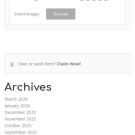
Select Images
Browse
Own or work here?
Claim Now!
Archives
March 2026
January 2026
December 2025
November 2025
October 2025
September 2025