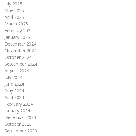
July 2025
May 2025
April 2025
March 2025
February 2025
January 2025
December 2024
November 2024
October 2024
September 2024
August 2024
July 2024
June 2024
May 2024
April 2024
February 2024
January 2024
December 2023
October 2023
September 2023