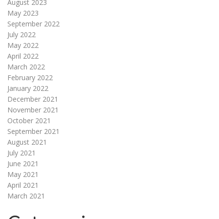
August 2023
May 2023
September 2022
July 2022
May 2022
April 2022
March 2022
February 2022
January 2022
December 2021
November 2021
October 2021
September 2021
August 2021
July 2021
June 2021
May 2021
April 2021
March 2021