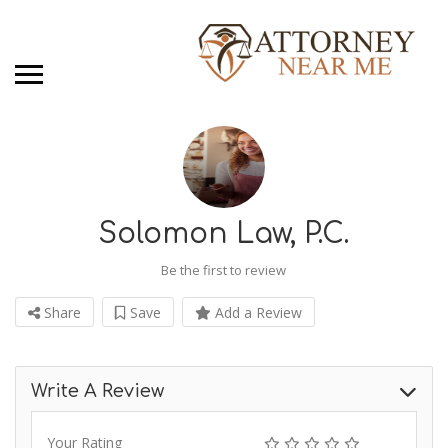
Solomon Law, P.C.
Be the first to review
Share
Save
Add a Review
Write A Review
Your Rating