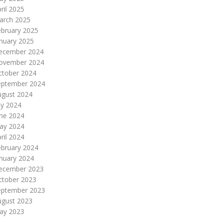
ril 2025
arch 2025
ebruary 2025
nuary 2025
ecember 2024
ovember 2024
ctober 2024
eptember 2024
ugust 2024
ly 2024
une 2024
ay 2024
ril 2024
ebruary 2024
nuary 2024
ecember 2023
ctober 2023
eptember 2023
ugust 2023
ay 2023