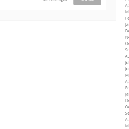
Ap
M
F
Ja
D
N
O
S
A
Ju
J
M
Ap
F
Ja
D
O
S
A
M