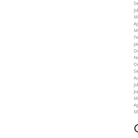
S
Ju
M
Ap
M
F
Ja
D
N
O
S
A
Ju
J
M
Ap
M