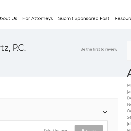
bout Us
For Attorneys
Submit Sponsored Post
Resour
, P.C.
Be the first to review
M
Ja
D
N
O
S
Ju
M
Select Images
Browse