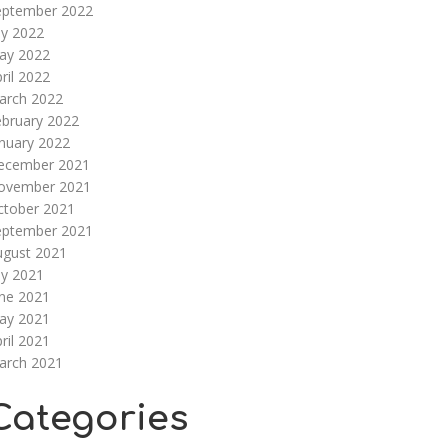
eptember 2022
ly 2022
ay 2022
ril 2022
arch 2022
ebruary 2022
nuary 2022
ecember 2021
ovember 2021
ctober 2021
eptember 2021
ugust 2021
ly 2021
une 2021
ay 2021
ril 2021
arch 2021
Categories