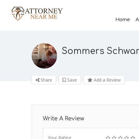
Home
A
Sommers Schwartz
Share
Save
Add a Review
Write A Review
Your Rating