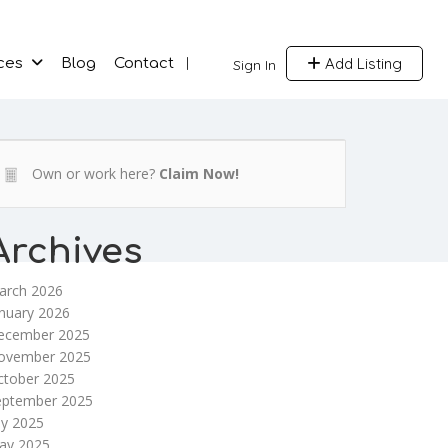
Add Listing
ces
Blog
Contact
Sign In
Own or work here?
Claim Now!
Archives
arch 2026
nuary 2026
ecember 2025
ovember 2025
ctober 2025
eptember 2025
ly 2025
ay 2025