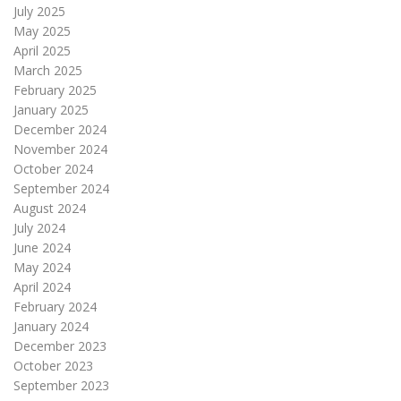
July 2025
May 2025
April 2025
March 2025
February 2025
January 2025
December 2024
November 2024
October 2024
September 2024
August 2024
July 2024
June 2024
May 2024
April 2024
February 2024
January 2024
December 2023
October 2023
September 2023