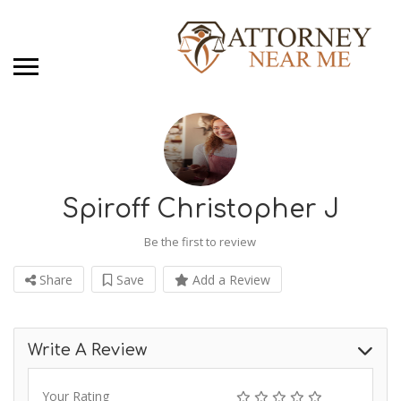
Spiroff Christopher J
Be the first to review
Share
Save
Add a Review
Write A Review
Your Rating