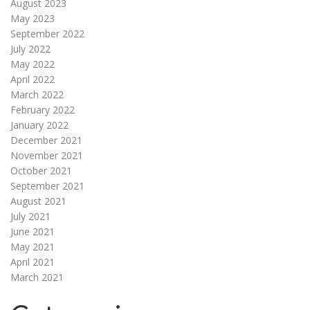
August 2023
May 2023
September 2022
July 2022
May 2022
April 2022
March 2022
February 2022
January 2022
December 2021
November 2021
October 2021
September 2021
August 2021
July 2021
June 2021
May 2021
April 2021
March 2021