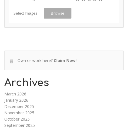
Select Images
Browse
Own or work here?
Claim Now!
Archives
March 2026
January 2026
December 2025
November 2025
October 2025
September 2025