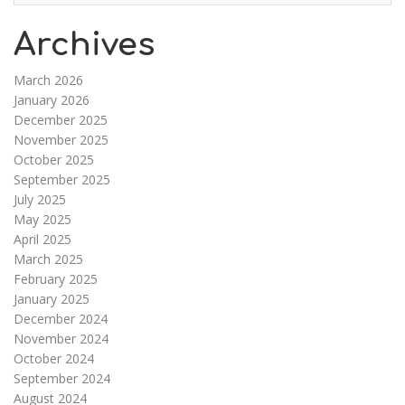
Archives
March 2026
January 2026
December 2025
November 2025
October 2025
September 2025
July 2025
May 2025
April 2025
March 2025
February 2025
January 2025
December 2024
November 2024
October 2024
September 2024
August 2024