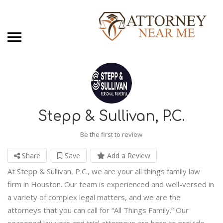
Stepp & Sullivan, P.C.
Be the first to review
Share
Save
Add a Review
At Stepp & Sullivan, P.C., we are your all things family law
firm in Houston. Our team is experienced and well-versed in
a variety of complex legal matters, and we are the
attorneys that you can call for “All Things Family.” Our