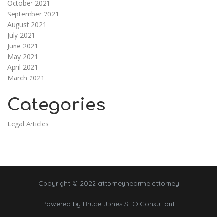
October 2021
September 2021
August 2021
July 2021
June 2021
May 2021
April 2021
March 2021
Categories
Legal Articles
Copyright © 2022 attorneynearme.attorney
Powered by
Bruce Jones SEO Consultant