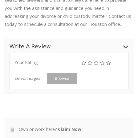
seasoned lawyers and trial attorneys are here to provide
you with the assistance and guidance you need in
addressing your divorce or child custody matter. Contact us
today to schedule a consultation at our Houston office.
Write A Review
Your Rating
Select Images
Browse
Own or work here?
Claim Now!