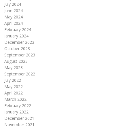
July 2024
June 2024
May 2024
April 2024
February 2024
January 2024
December 2023
October 2023
September 2023
August 2023
May 2023
September 2022
July 2022
May 2022
April 2022
March 2022
February 2022
January 2022
December 2021
November 2021