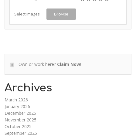
Select Images
Browse
Own or work here?
Claim Now!
Archives
March 2026
January 2026
December 2025
November 2025
October 2025
September 2025