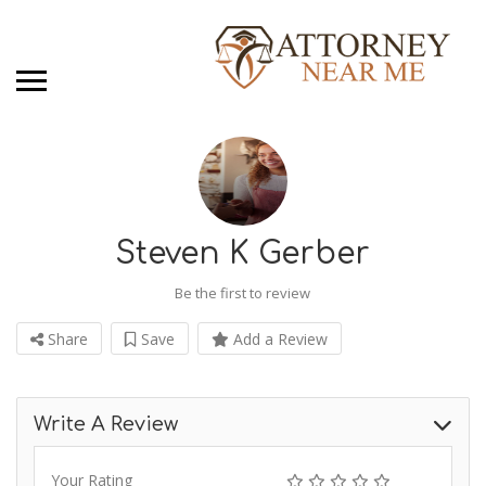
Steven K Gerber
Be the first to review
Share
Save
Add a Review
Write A Review
Your Rating