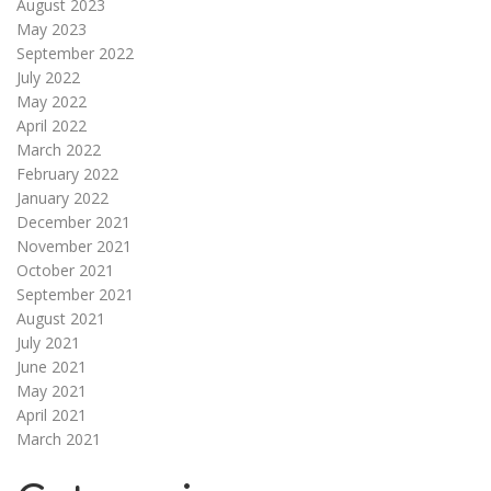
August 2023
May 2023
September 2022
July 2022
May 2022
April 2022
March 2022
February 2022
January 2022
December 2021
November 2021
October 2021
September 2021
August 2021
July 2021
June 2021
May 2021
April 2021
March 2021