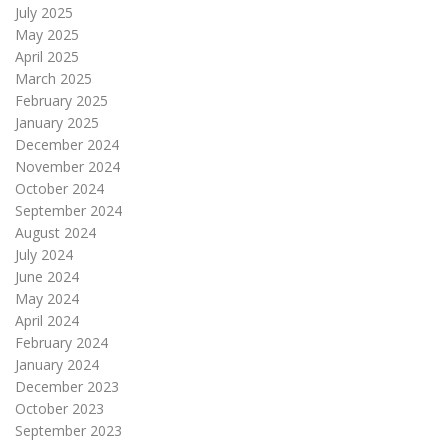
July 2025
May 2025
April 2025
March 2025
February 2025
January 2025
December 2024
November 2024
October 2024
September 2024
August 2024
July 2024
June 2024
May 2024
April 2024
February 2024
January 2024
December 2023
October 2023
September 2023