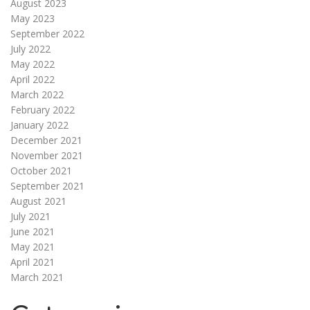
August 2023
May 2023
September 2022
July 2022
May 2022
April 2022
March 2022
February 2022
January 2022
December 2021
November 2021
October 2021
September 2021
August 2021
July 2021
June 2021
May 2021
April 2021
March 2021