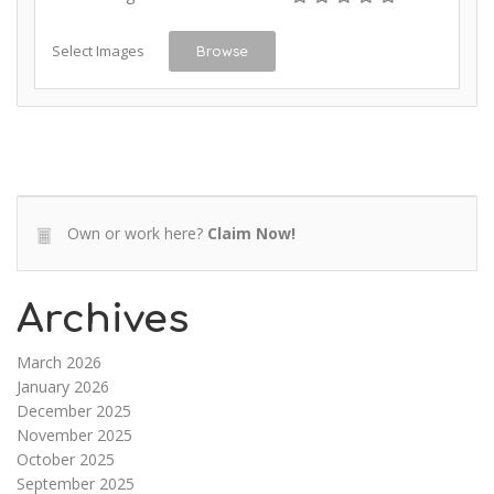
Select Images
Browse
Own or work here?
Claim Now!
Archives
March 2026
January 2026
December 2025
November 2025
October 2025
September 2025