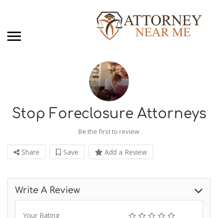
Stop Foreclosure Attorneys
Be the first to review
Share
Save
Add a Review
Write A Review
Your Rating