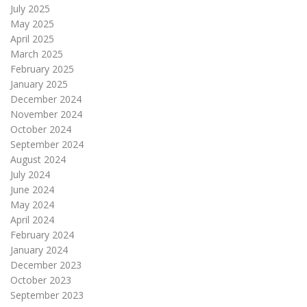
July 2025
May 2025
April 2025
March 2025
February 2025
January 2025
December 2024
November 2024
October 2024
September 2024
August 2024
July 2024
June 2024
May 2024
April 2024
February 2024
January 2024
December 2023
October 2023
September 2023