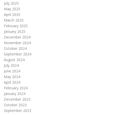
July 2025
May 2025
April 2025
March 2025
February 2025
January 2025
December 2024
November 2024
October 2024
September 2024
August 2024
July 2024
June 2024
May 2024
April 2024
February 2024
January 2024
December 2023
October 2023
September 2023