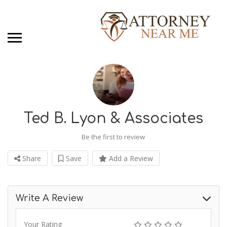
Ted B. Lyon & Associates
Be the first to review
Share
Save
Add a Review
Write A Review
Your Rating