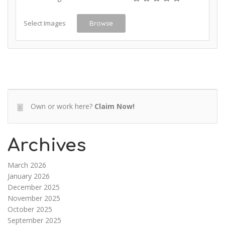
Select Images
Browse
Own or work here?
Claim Now!
Archives
March 2026
January 2026
December 2025
November 2025
October 2025
September 2025