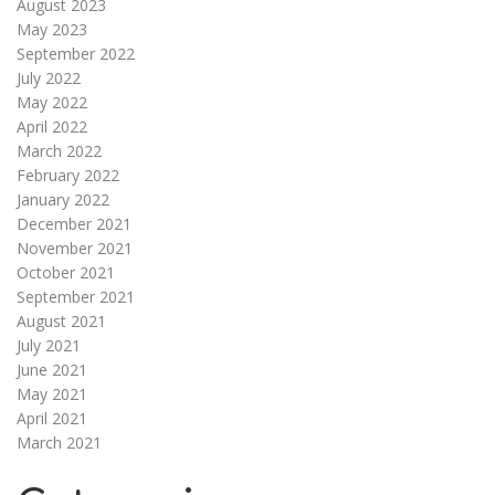
August 2023
May 2023
September 2022
July 2022
May 2022
April 2022
March 2022
February 2022
January 2022
December 2021
November 2021
October 2021
September 2021
August 2021
July 2021
June 2021
May 2021
April 2021
March 2021