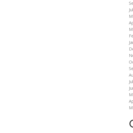
S
Ju
M
Ap
M
F
Ja
D
N
O
S
A
Ju
J
M
Ap
M