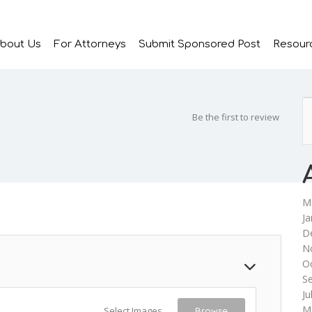
bout Us
For Attorneys
Submit Sponsored Post
Resour
Be the first to review
M
Ja
D
N
O
S
Ju
M
Select Images
Browse