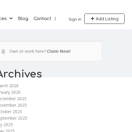
Add Listing
ces
Blog
Contact
Sign In
Own or work here?
Claim Now!
Archives
arch 2026
nuary 2026
ecember 2025
ovember 2025
ctober 2025
eptember 2025
ly 2025
ay 2025