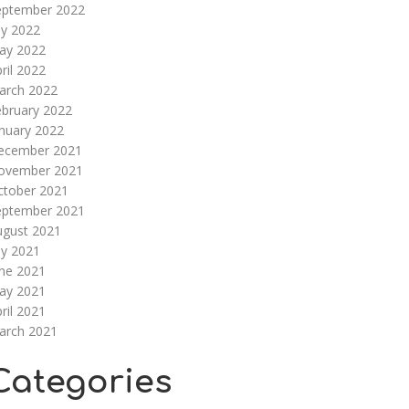
eptember 2022
ly 2022
ay 2022
ril 2022
arch 2022
ebruary 2022
nuary 2022
ecember 2021
ovember 2021
ctober 2021
eptember 2021
ugust 2021
ly 2021
une 2021
ay 2021
ril 2021
arch 2021
Categories