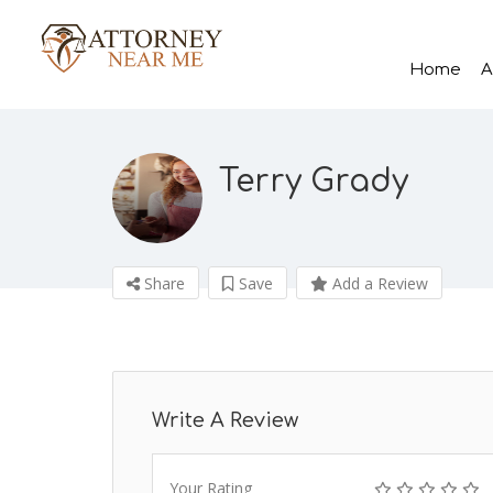
Home
A
Terry Grady
Share
Save
Add a Review
Write A Review
Your Rating