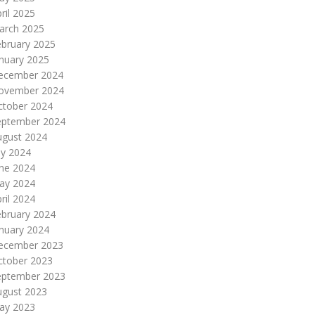
ril 2025
arch 2025
ebruary 2025
nuary 2025
ecember 2024
ovember 2024
ctober 2024
eptember 2024
ugust 2024
ly 2024
une 2024
ay 2024
ril 2024
ebruary 2024
nuary 2024
ecember 2023
ctober 2023
eptember 2023
ugust 2023
ay 2023