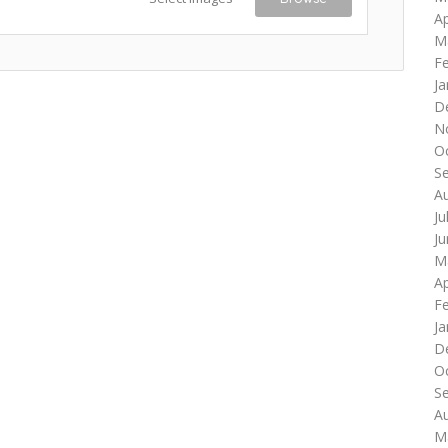
Ap
M
F
Ja
D
N
O
S
A
Ju
J
M
Ap
F
Ja
D
O
S
A
M