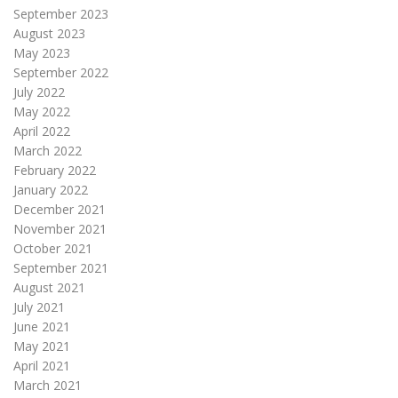
September 2023
August 2023
May 2023
September 2022
July 2022
May 2022
April 2022
March 2022
February 2022
January 2022
December 2021
November 2021
October 2021
September 2021
August 2021
July 2021
June 2021
May 2021
April 2021
March 2021