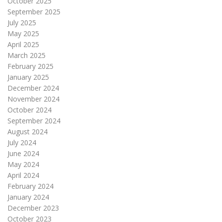
October 2025
September 2025
July 2025
May 2025
April 2025
March 2025
February 2025
January 2025
December 2024
November 2024
October 2024
September 2024
August 2024
July 2024
June 2024
May 2024
April 2024
February 2024
January 2024
December 2023
October 2023