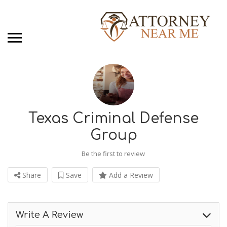
Texas Criminal Defense
Group
Be the first to review
Share
Save
Add a Review
Write A Review