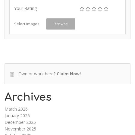
Your Rating
Select Images
Browse
Own or work here?
Claim Now!
Archives
March 2026
January 2026
December 2025
November 2025