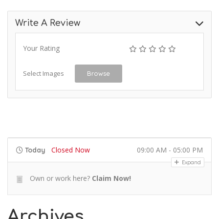
Write A Review
Your Rating
Select Images
Browse
Closed Now
09:00 AM - 05:00 PM
Today
Expand
Own or work here?
Claim Now!
Archives