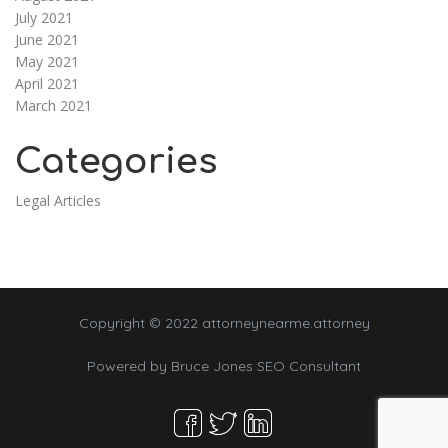
July 2021
June 2021
May 2021
April 2021
March 2021
Categories
Legal Articles
Copyright © 2022 attorneynearme.attorney
Powered by
Bruce Jones SEO Consultant