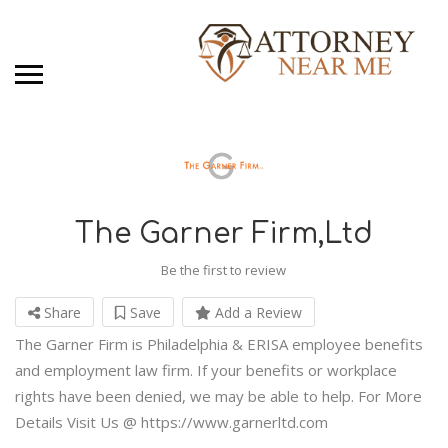
The Garner Firm,Ltd
Be the first to review
Share
Save
Add a Review
The Garner Firm is Philadelphia & ERISA employee benefits
and employment law firm. If your benefits or workplace
rights have been denied, we may be able to help. For More
Details Visit Us @ https://www.garnerltd.com