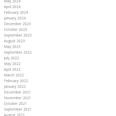
May 2024
April 2024
February 2024
January 2024
December 2023
October 2023
September 2023
August 2023
May 2023
September 2022
July 2022
May 2022
April 2022
March 2022
February 2022
January 2022
December 2021
November 2021
October 2021
September 2021
August 2021