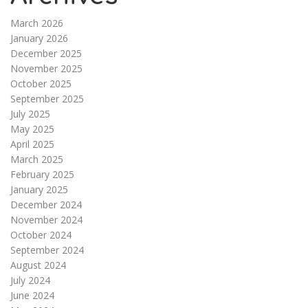
March 2026
January 2026
December 2025
November 2025
October 2025
September 2025
July 2025
May 2025
April 2025
March 2025
February 2025
January 2025
December 2024
November 2024
October 2024
September 2024
August 2024
July 2024
June 2024