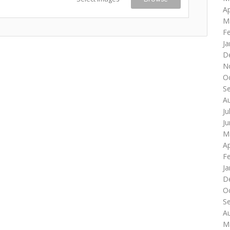
Ap
M
F
Ja
D
N
O
S
A
Ju
J
M
Ap
F
Ja
D
O
S
A
M