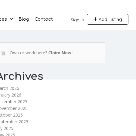
Add Listing
ces
Blog
Contact
Sign In
Own or work here?
Claim Now!
Archives
arch 2026
nuary 2026
ecember 2025
ovember 2025
ctober 2025
eptember 2025
ly 2025
ay 2025