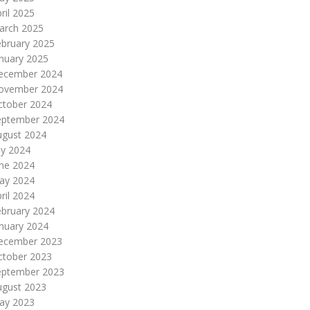
ril 2025
arch 2025
ebruary 2025
nuary 2025
ecember 2024
ovember 2024
ctober 2024
eptember 2024
ugust 2024
ly 2024
une 2024
ay 2024
ril 2024
ebruary 2024
nuary 2024
ecember 2023
ctober 2023
eptember 2023
ugust 2023
ay 2023