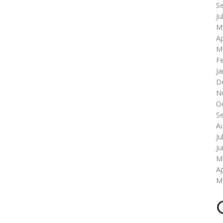
S
Ju
M
Ap
M
F
Ja
D
N
O
S
A
Ju
J
M
Ap
M