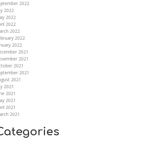
eptember 2022
ly 2022
ay 2022
ril 2022
arch 2022
ebruary 2022
nuary 2022
ecember 2021
ovember 2021
ctober 2021
eptember 2021
ugust 2021
ly 2021
une 2021
ay 2021
ril 2021
arch 2021
Categories