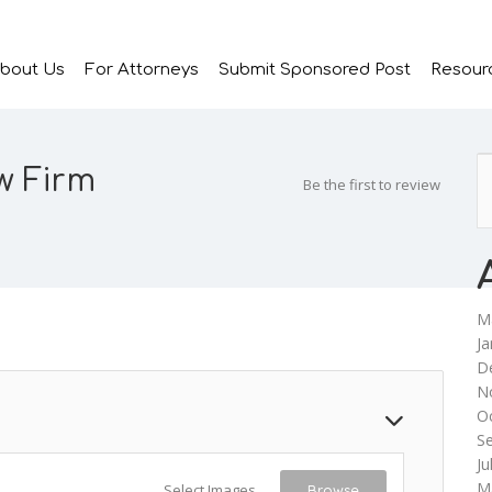
bout Us
For Attorneys
Submit Sponsored Post
Resour
w Firm
Be the first to review
M
Ja
D
N
O
S
Ju
M
Select Images
Browse