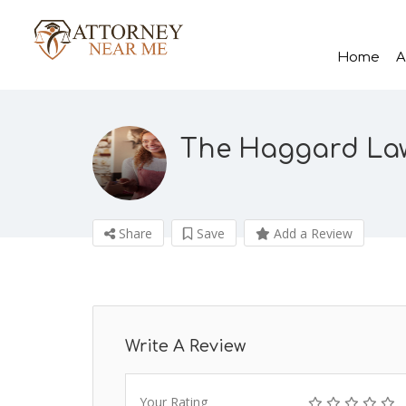
Home
A
The Haggard La
Share
Save
Add a Review
Write A Review
Your Rating