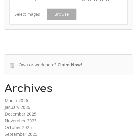
Select Images
Browse
Own or work here?
Claim Now!
Archives
March 2026
January 2026
December 2025
November 2025
October 2025
September 2025