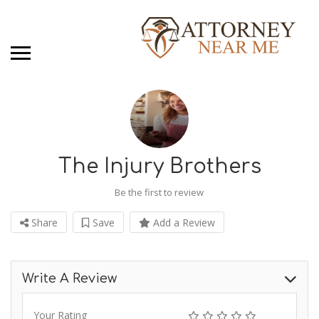
The Injury Brothers
Be the first to review
Share
Save
Add a Review
Write A Review
Your Rating