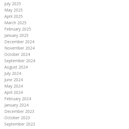
July 2025
May 2025
April 2025
March 2025
February 2025
January 2025
December 2024
November 2024
October 2024
September 2024
August 2024
July 2024
June 2024
May 2024
April 2024
February 2024
January 2024
December 2023
October 2023
September 2023