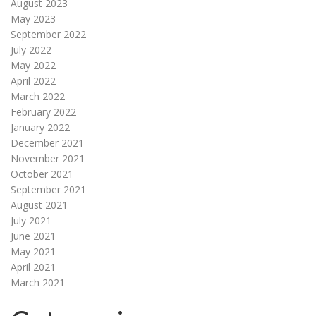
August 2023
May 2023
September 2022
July 2022
May 2022
April 2022
March 2022
February 2022
January 2022
December 2021
November 2021
October 2021
September 2021
August 2021
July 2021
June 2021
May 2021
April 2021
March 2021