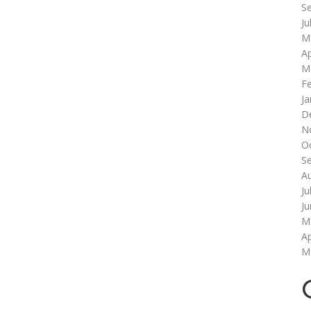
S
Ju
M
Ap
M
F
Ja
D
N
O
S
A
Ju
J
M
Ap
M