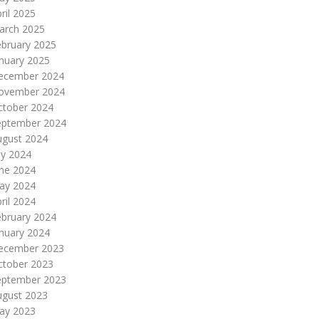
ril 2025
arch 2025
ebruary 2025
nuary 2025
ecember 2024
ovember 2024
ctober 2024
eptember 2024
ugust 2024
ly 2024
une 2024
ay 2024
ril 2024
ebruary 2024
nuary 2024
ecember 2023
ctober 2023
eptember 2023
ugust 2023
ay 2023