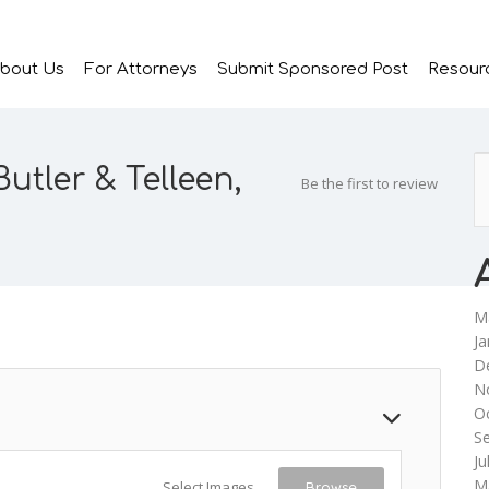
bout Us
For Attorneys
Submit Sponsored Post
Resour
utler & Telleen,
Be the first to review
M
Ja
D
N
O
S
Ju
M
Select Images
Browse