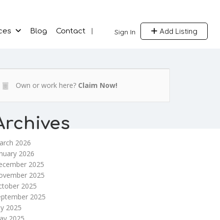
Add Listing
ces
Blog
Contact
Sign In
Own or work here?
Claim Now!
Archives
arch 2026
nuary 2026
ecember 2025
ovember 2025
ctober 2025
eptember 2025
ly 2025
ay 2025