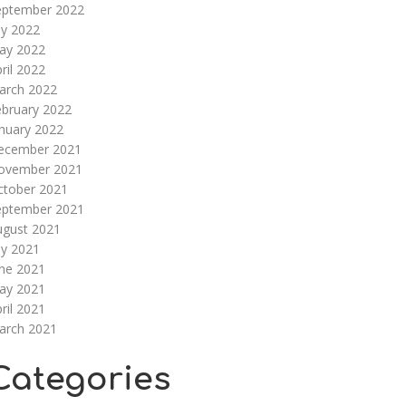
eptember 2022
ly 2022
ay 2022
ril 2022
arch 2022
ebruary 2022
nuary 2022
ecember 2021
ovember 2021
ctober 2021
eptember 2021
ugust 2021
ly 2021
une 2021
ay 2021
ril 2021
arch 2021
Categories