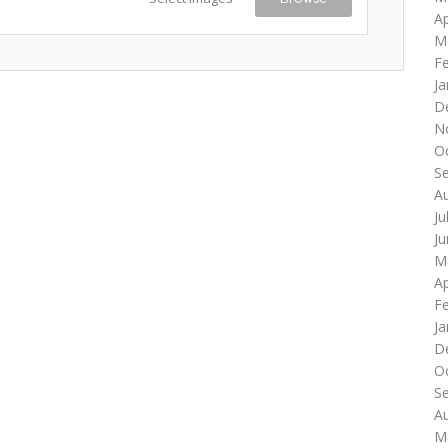
Ap
M
F
Ja
D
N
O
S
A
Ju
J
M
Ap
F
Ja
D
O
S
A
M