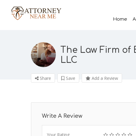
Home
A
The Law Firm of B
LLC
Share
Save
Add a Review
Write A Review
Your Rating