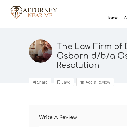
Home
A
The Law Firm of 
Osborn d/b/a Os
Resolution
Share
Save
Add a Review
Write A Review