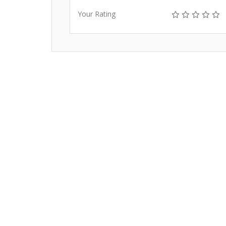
Your Rating