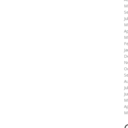
M
S
Ju
M
Ap
M
F
Ja
D
N
O
S
A
Ju
J
M
Ap
M