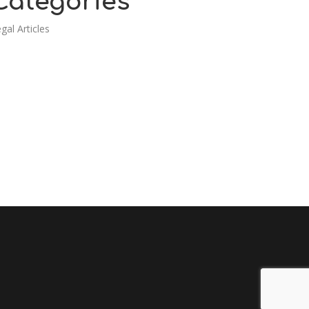
Categories
gal Articles