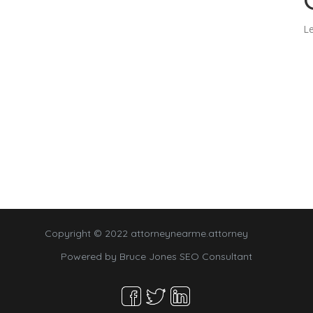
Le
Copyright © 2022 attorneynearme.attorney
Powered by
Bruce Jones SEO Consultant