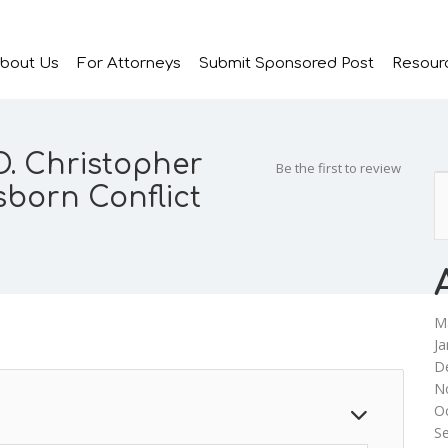
bout Us
For Attorneys
Submit Sponsored Post
Resour
D. Christopher
Be the first to review
born Conflict
M
Ja
D
N
O
S