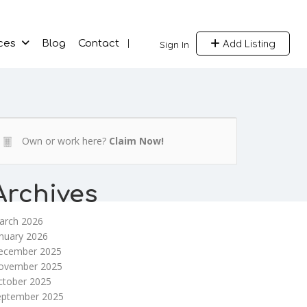
Add Listing
ces
Blog
Contact
Sign In
Own or work here?
Claim Now!
Archives
arch 2026
nuary 2026
ecember 2025
ovember 2025
ctober 2025
eptember 2025