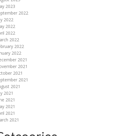
ay 2023
eptember 2022
ly 2022
ay 2022
ril 2022
arch 2022
ebruary 2022
nuary 2022
ecember 2021
ovember 2021
ctober 2021
eptember 2021
ugust 2021
ly 2021
une 2021
ay 2021
ril 2021
arch 2021