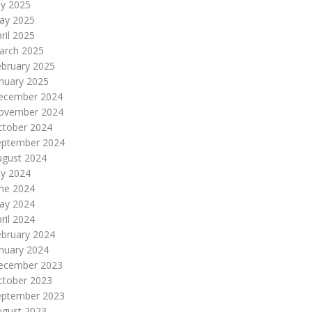
ly 2025
ay 2025
ril 2025
arch 2025
ebruary 2025
nuary 2025
ecember 2024
ovember 2024
ctober 2024
eptember 2024
ugust 2024
ly 2024
une 2024
ay 2024
ril 2024
ebruary 2024
nuary 2024
ecember 2023
ctober 2023
eptember 2023
ugust 2023