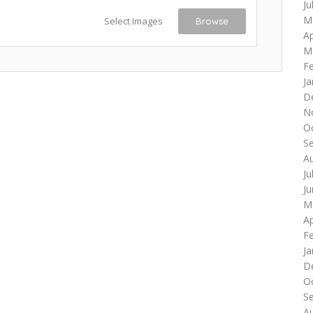
Ju
M
Select Images
Browse
Ap
M
F
Ja
D
N
O
S
A
Ju
J
M
Ap
F
Ja
D
O
S
A